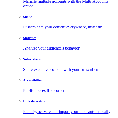
Manage multiple accounts with the Multi-Accounts
option
Share
Disseminate your content everywhere, instantly
Statistics
Analyze your audience's behavior
Subscribers
Share exclusive content with your subscribers
Accessibility
Publish accessible content
Link detection
Identify, activate and import your links automatically