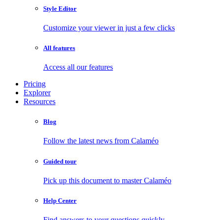
Style Editor
Customize your viewer in just a few clicks
All features
Access all our features
Pricing
Explorer
Resources
Blog
Follow the latest news from Calaméo
Guided tour
Pick up this document to master Calaméo
Help Center
Find answers to your questions quickly