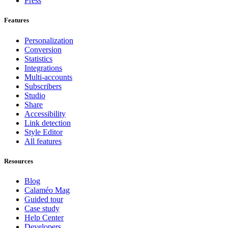
Press
Features
Personalization
Conversion
Statistics
Integrations
Multi-accounts
Subscribers
Studio
Share
Accessibility
Link detection
Style Editor
All features
Resources
Blog
Calaméo Mag
Guided tour
Case study
Help Center
Developers