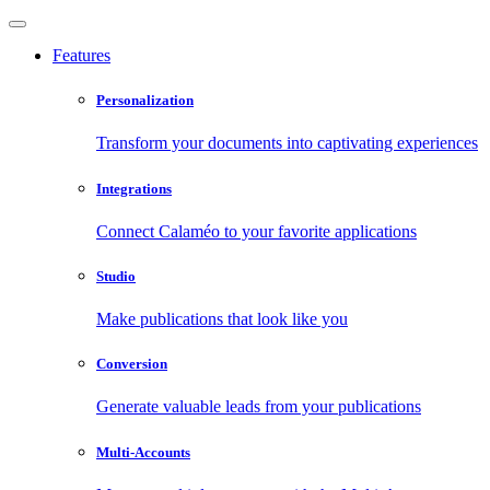
Features
Personalization
Transform your documents into captivating experiences
Integrations
Connect Calaméo to your favorite applications
Studio
Make publications that look like you
Conversion
Generate valuable leads from your publications
Multi-Accounts