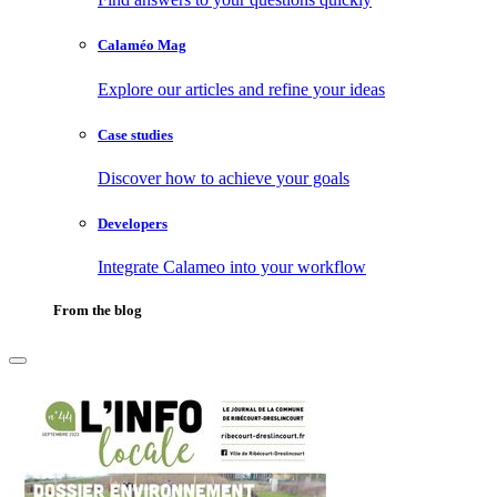
Calaméo Mag
Explore our articles and refine your ideas
Case studies
Discover how to achieve your goals
Developers
Integrate Calameo into your workflow
From the blog