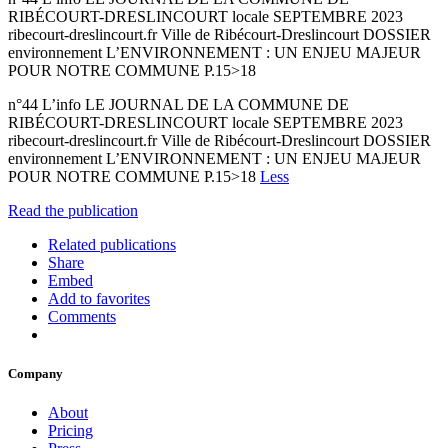
RIBÉCOURT-DRESLINCOURT locale SEPTEMBRE 2023
ribecourt-dreslincourt.fr Ville de Ribécourt-Dreslincourt DOSSIER
environnement L’ENVIRONNEMENT : UN ENJEU MAJEUR
POUR NOTRE COMMUNE P.15>18
n°44 L’info LE JOURNAL DE LA COMMUNE DE
RIBÉCOURT-DRESLINCOURT locale SEPTEMBRE 2023
ribecourt-dreslincourt.fr Ville de Ribécourt-Dreslincourt DOSSIER
environnement L’ENVIRONNEMENT : UN ENJEU MAJEUR
POUR NOTRE COMMUNE P.15>18
Less
Read the publication
Related publications
Share
Embed
Add to favorites
Comments
Company
About
Pricing