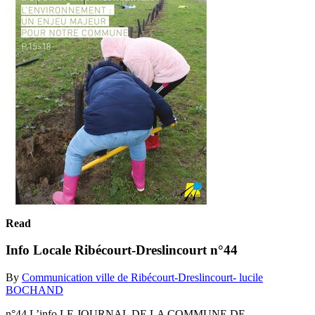
Read
Info Locale Ribécourt-Dreslincourt n°44
By
Communication ville de Ribécourt-Dreslincourt- lucile
BOCHAND
n°44 L’info LE JOURNAL DE LA COMMUNE DE