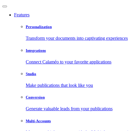
Features
Personalization
Transform your documents into captivating experiences
Integrations
Connect Calaméo to your favorite applications
Studio
Make publications that look like you
Conversion
Generate valuable leads from your publications
Multi-Accounts