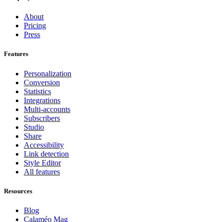
About
Pricing
Press
Features
Personalization
Conversion
Statistics
Integrations
Multi-accounts
Subscribers
Studio
Share
Accessibility
Link detection
Style Editor
All features
Resources
Blog
Calaméo Mag