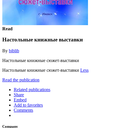
Read
Настольные книжные выставки
By
biblib
Настольные книжные сюжет-выставки
Настольные книжные сюжет-выставки
Less
Read the publication
Related publications
Share
Embed
Add to favorites
Comments
Company