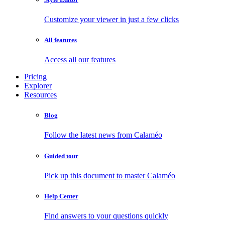
Customize your viewer in just a few clicks
All features
Access all our features
Pricing
Explorer
Resources
Blog
Follow the latest news from Calaméo
Guided tour
Pick up this document to master Calaméo
Help Center
Find answers to your questions quickly