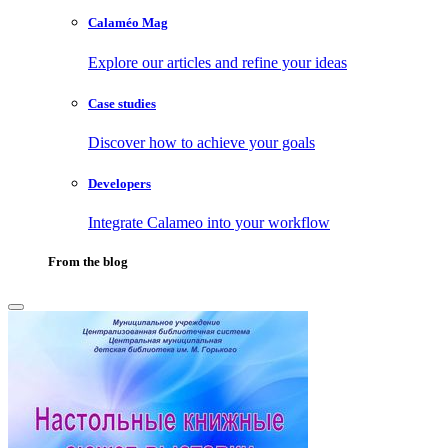
Calaméo Mag
Explore our articles and refine your ideas
Case studies
Discover how to achieve your goals
Developers
Integrate Calameo into your workflow
From the blog