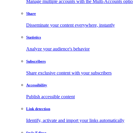
Manage multiple accounts with the Multi-Accounts opti
Share
Disseminate your content everywhere, instantly
Statistics
Analyze your audience's behavior
Subscribers
Share exclusive content with your subscribers
Accessibility
Publish accessible content
Link detection
Identify, activate and import your links automatically
Style Editor