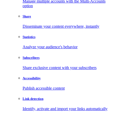
Manage multiple accounts with the Multi-Accounts
option
Share
Disseminate your content everywhere, instantly
Statistics
Analyze your audience's behavior
Subscribers
Share exclusive content with your subscribers
Accessibility
Publish accessible content
Link detection
Identify, activate and import your links automatically