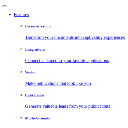
Features
Personalization
Transform your documents into captivating experiences
Integrations
Connect Calaméo to your favorite applications
Studio
Make publications that look like you
Conversion
Generate valuable leads from your publications
Multi-Accounts