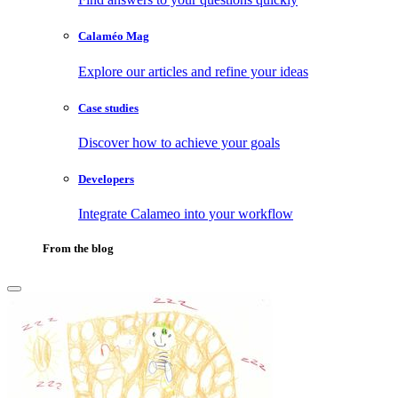
Calaméo Mag
Explore our articles and refine your ideas
Case studies
Discover how to achieve your goals
Developers
Integrate Calameo into your workflow
From the blog