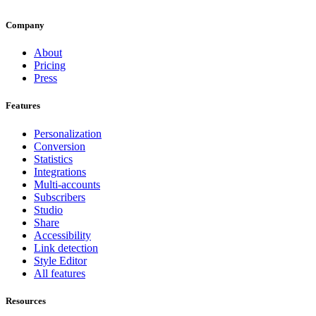
Company
About
Pricing
Press
Features
Personalization
Conversion
Statistics
Integrations
Multi-accounts
Subscribers
Studio
Share
Accessibility
Link detection
Style Editor
All features
Resources