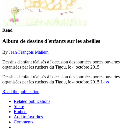
Read
Album de dessins d'enfants sur les abeilles
By
Jean-François Mallein
Dessins d'enfant réalisés à l'occasion des journées portes ouvertes
organisées par les ruchers du Tigou, le 4 octobre 2015
Dessins d'enfant réalisés à l'occasion des journées portes ouvertes
organisées par les ruchers du Tigou, le 4 octobre 2015
Less
Read the publication
Related publications
Share
Embed
Add to favorites
Comments