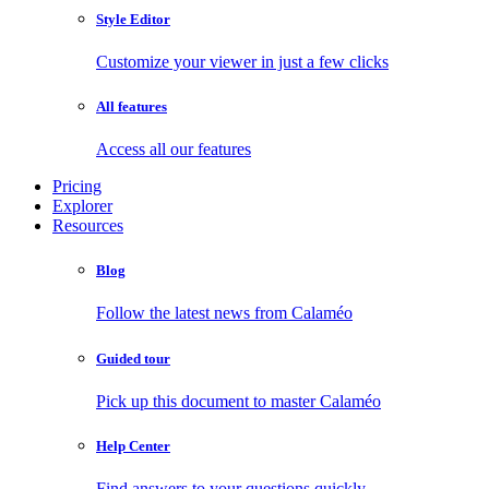
Style Editor
Customize your viewer in just a few clicks
All features
Access all our features
Pricing
Explorer
Resources
Blog
Follow the latest news from Calaméo
Guided tour
Pick up this document to master Calaméo
Help Center
Find answers to your questions quickly