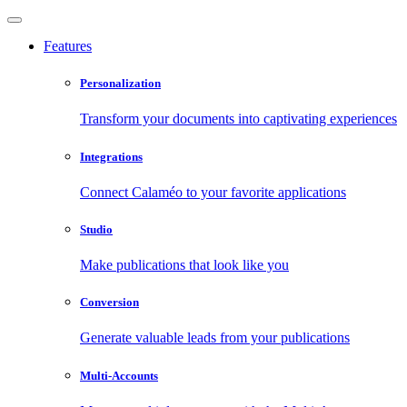
Features
Personalization
Transform your documents into captivating experiences
Integrations
Connect Calaméo to your favorite applications
Studio
Make publications that look like you
Conversion
Generate valuable leads from your publications
Multi-Accounts