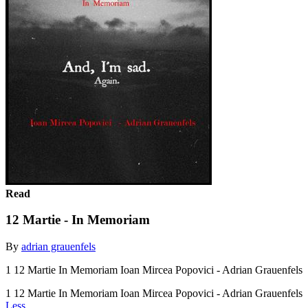
Read
12 Martie - In Memoriam
By
adrian grauenfels
1 12 Martie In Memoriam Ioan Mircea Popovici - Adrian Grauenfels
1 12 Martie In Memoriam Ioan Mircea Popovici - Adrian Grauenfels
Less