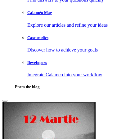
Calaméo Mag
Explore our articles and refine your ideas
Case studies
Discover how to achieve your goals
Developers
Integrate Calameo into your workflow
From the blog