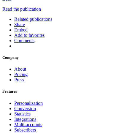
Read the publication
Related publications
Share
Embed
Add to favorites
Comments
Company
About
Pricing
Press
Features
Personalization
Conversion
Statistics
Integrations
Multi-accounts
Subscribers