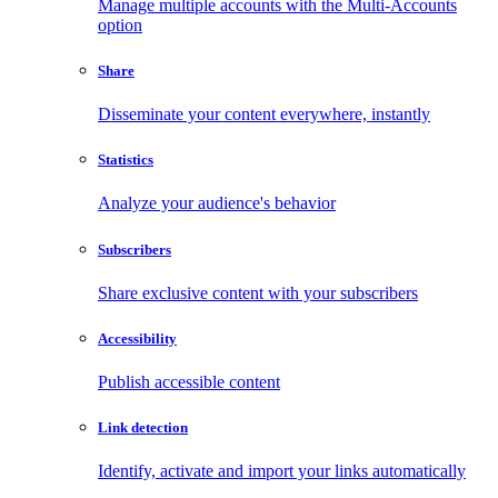
Manage multiple accounts with the Multi-Accounts
option
Share
Disseminate your content everywhere, instantly
Statistics
Analyze your audience's behavior
Subscribers
Share exclusive content with your subscribers
Accessibility
Publish accessible content
Link detection
Identify, activate and import your links automatically