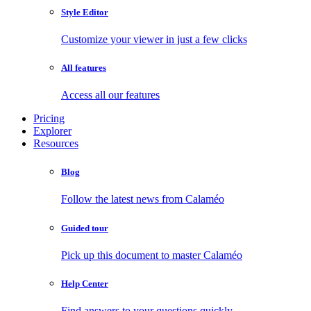
Style Editor
Customize your viewer in just a few clicks
All features
Access all our features
Pricing
Explorer
Resources
Blog
Follow the latest news from Calaméo
Guided tour
Pick up this document to master Calaméo
Help Center
Find answers to your questions quickly