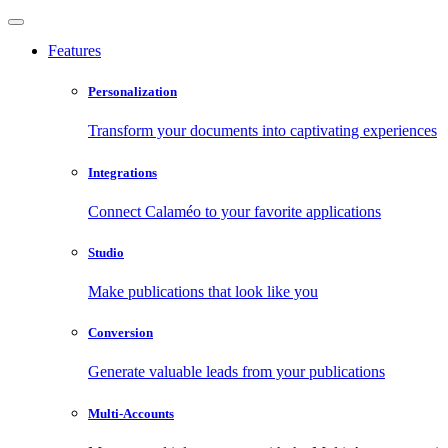
Features
Personalization
Transform your documents into captivating experiences
Integrations
Connect Calaméo to your favorite applications
Studio
Make publications that look like you
Conversion
Generate valuable leads from your publications
Multi-Accounts