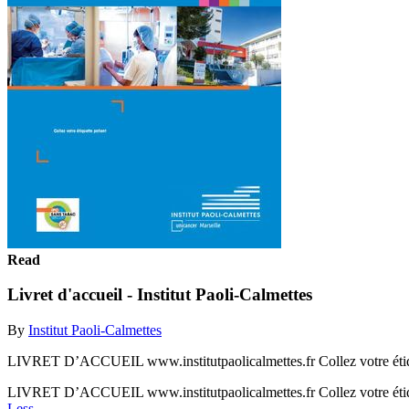
Read
Livret d'accueil - Institut Paoli-Calmettes
By
Institut Paoli-Calmettes
LIVRET D’ACCUEIL www.institutpaolicalmettes.fr Collez votre étique
LIVRET D’ACCUEIL www.institutpaolicalmettes.fr Collez votre étique
Less