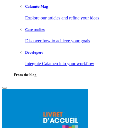
Calaméo Mag
Explore our articles and refine your ideas
Case studies
Discover how to achieve your goals
Developers
Integrate Calameo into your workflow
From the blog