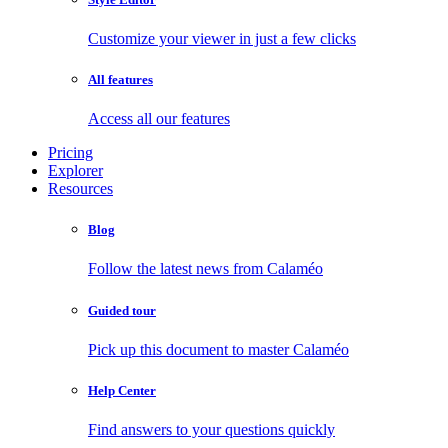
Customize your viewer in just a few clicks
All features
Access all our features
Pricing
Explorer
Resources
Blog
Follow the latest news from Calaméo
Guided tour
Pick up this document to master Calaméo
Help Center
Find answers to your questions quickly