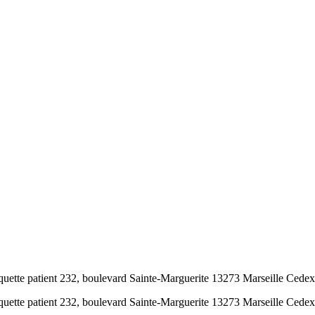
tte patient 232, boulevard Sainte-Marguerite 13273 Marseille Cedex 9 
tte patient 232, boulevard Sainte-Marguerite 13273 Marseille Cedex 9 