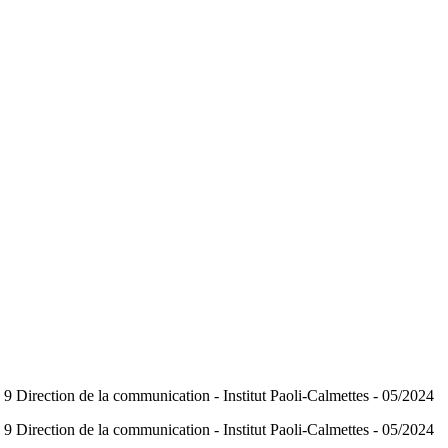
Direction de la communication - Institut Paoli-Calmettes - 05/2024
Direction de la communication - Institut Paoli-Calmettes - 05/2024