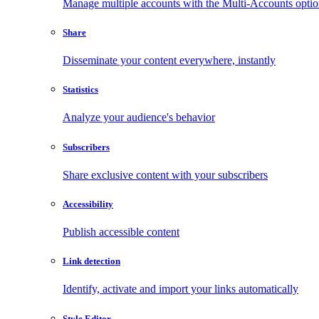
Manage multiple accounts with the Multi-Accounts opti
Share
Disseminate your content everywhere, instantly
Statistics
Analyze your audience's behavior
Subscribers
Share exclusive content with your subscribers
Accessibility
Publish accessible content
Link detection
Identify, activate and import your links automatically
Style Editor