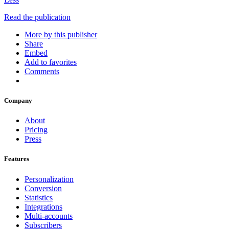
Read the publication
More by this publisher
Share
Embed
Add to favorites
Comments
Company
About
Pricing
Press
Features
Personalization
Conversion
Statistics
Integrations
Multi-accounts
Subscribers