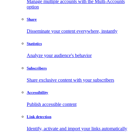
Manage multiple accounts with the Multi-Accounts
option
Share
Disseminate your content everywhere, instantly
Statistics
Analyze your audience's behavior
Subscribers
Share exclusive content with your subscribers
Accessibility
Publish accessible content
Link detection
Identify, activate and import your links automatically