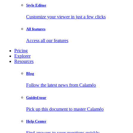
Style Editor
Customize your viewer in just a few clicks
All features
Access all our features
Pricing
Explorer
Resources
Blog
Follow the latest news from Calaméo
Guided tour
Pick up this document to master Calaméo
Help Center
Find answers to your questions quickly