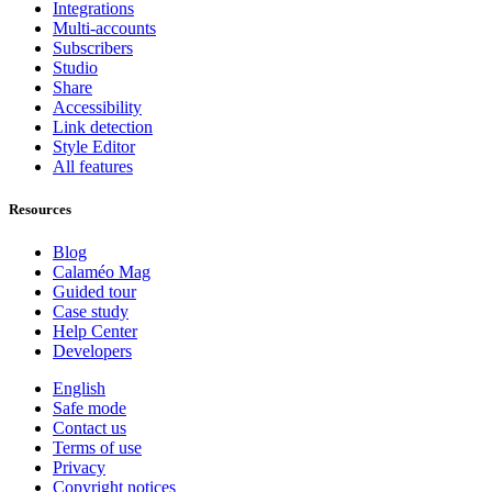
Integrations
Multi-accounts
Subscribers
Studio
Share
Accessibility
Link detection
Style Editor
All features
Resources
Blog
Calaméo Mag
Guided tour
Case study
Help Center
Developers
English
Safe mode
Contact us
Terms of use
Privacy
Copyright notices