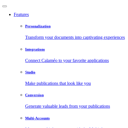
Features
Personalization
Transform your documents into captivating experiences
Integrations
Connect Calaméo to your favorite applications
Studio
Make publications that look like you
Conversion
Generate valuable leads from your publications
Multi-Accounts