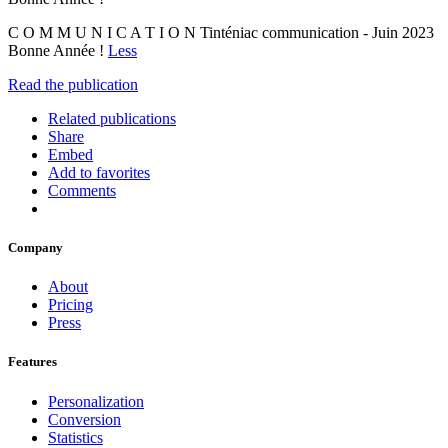
C O M M U N I C A T I O N Tinténiac communication - Juin 2023
Bonne Année !
Less
Read the publication
Related publications
Share
Embed
Add to favorites
Comments
Company
About
Pricing
Press
Features
Personalization
Conversion
Statistics