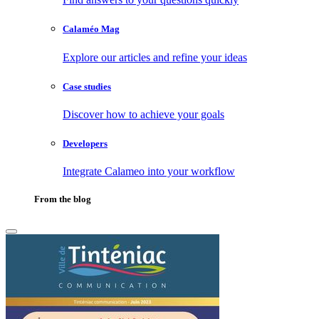
Calaméo Mag
Explore our articles and refine your ideas
Case studies
Discover how to achieve your goals
Developers
Integrate Calameo into your workflow
From the blog