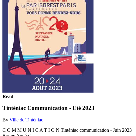
Read
Tinténiac Communication - Eté 2023
By
Ville de Tinténiac
C O M M U N I C A T I O N Tinténiac communication - Juin 2023
Bonne Année !