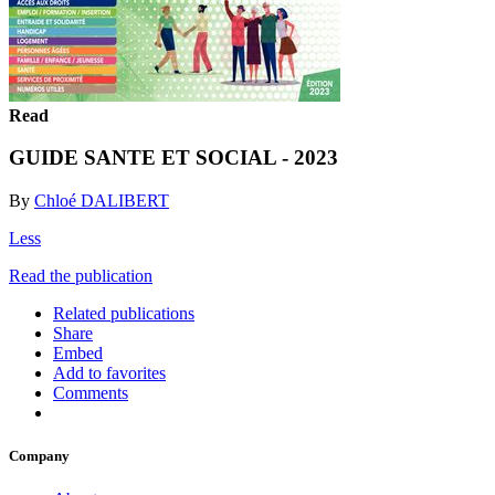
Read
GUIDE SANTE ET SOCIAL - 2023
By
Chloé DALIBERT
Less
Read the publication
Related publications
Share
Embed
Add to favorites
Comments
Company