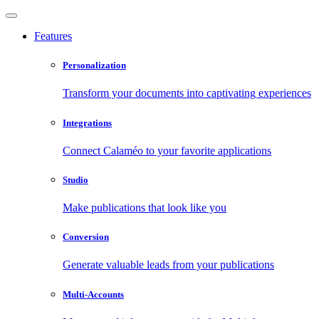
Features
Personalization
Transform your documents into captivating experiences
Integrations
Connect Calaméo to your favorite applications
Studio
Make publications that look like you
Conversion
Generate valuable leads from your publications
Multi-Accounts