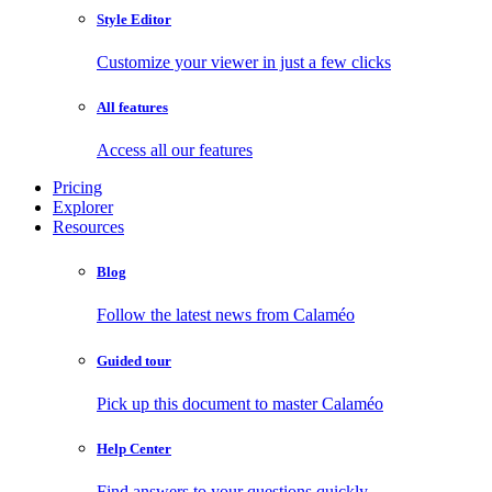
Style Editor
Customize your viewer in just a few clicks
All features
Access all our features
Pricing
Explorer
Resources
Blog
Follow the latest news from Calaméo
Guided tour
Pick up this document to master Calaméo
Help Center
Find answers to your questions quickly