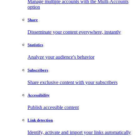
Manage multiple accounts with the Multi-Accounts
option
Share
Disseminate your content everywhere, instantly
Statistics
Analyze your audience's behavior
Subscribers
Share exclusive content with your subscribers
Accessibility
Publish accessible content
Link detection
Identify, activate and import your links automatically