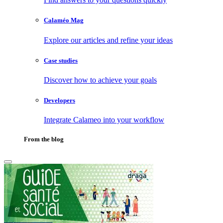
Calaméo Mag
Explore our articles and refine your ideas
Case studies
Discover how to achieve your goals
Developers
Integrate Calameo into your workflow
From the blog