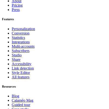
About
Pricing
Press
Features
Personalization
Conversion
Statistics
Integrations
Multi-accounts
Subscribers
Studio
Share
Accessibility
Link detection
Style Editor
All features
Resources
Blog
Calaméo Mag
Guided tour