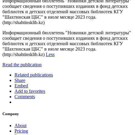
Информационный бюллетень "Новинки детской литературы"
сообщает сведения о поступивших изданиях в фонд детских
библиотек и детских отделений массовых библиотек КГУ
"Шахтинская ЦБС" в июле месяце 2023 года.
(http://shahtinsklib.kz)
Информационный бюллетень "Новинки детской литературы"
сообщает сведения о поступивших изданиях в фонд детских
библиотек и детских отделений массовых библиотек КГУ
"Шахтинская ЦБС" в июле месяце 2023 года.
(http://shahtinsklib.kz)
Less
Read the publication
Related publications
Share
Embed
Add to favorites
Comments
Company
About
Pricing