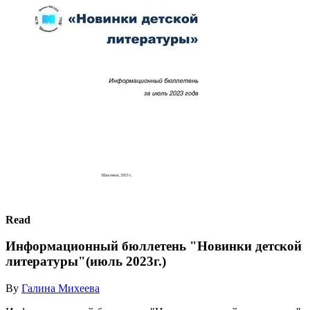
Read
Информационный бюллетень "Новинки детской
литературы"(июль 2023г.)
By
Галина Михеева