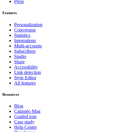
Press
Features
Personalization
Conversion
Statistics
Integrations
Multi-accounts
Subscribers
Studio
Share
Accessibility
Link detection
Style Editor
All features
Resources
Blog
Calaméo Mag
Guided tour
Case study
Help Center