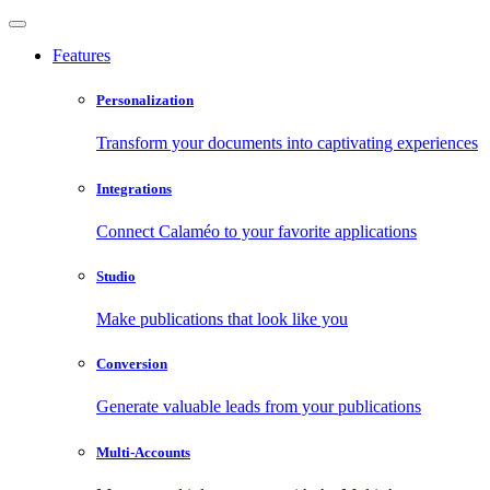
Features
Personalization
Transform your documents into captivating experiences
Integrations
Connect Calaméo to your favorite applications
Studio
Make publications that look like you
Conversion
Generate valuable leads from your publications
Multi-Accounts