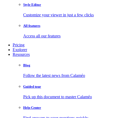
Style Editor
Customize your viewer in just a few clicks
All features
Access all our features
Pricing
Explorer
Resources
Blog
Follow the latest news from Calaméo
Guided tour
Pick up this document to master Calaméo
Help Center
Find answers to your questions quickly