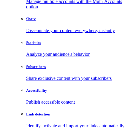
Manage multiple accounts with the Multi-Accounts
option
Share
Disseminate your content everywhere, instantly
Statistics
Analyze your audience's behavior
Subscribers
Share exclusive content with your subscribers
Accessibility
Publish accessible content
Link detection
Identify, activate and import your links automatically