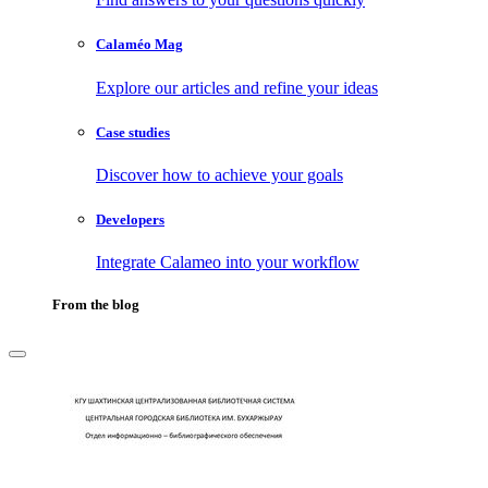
Calaméo Mag
Explore our articles and refine your ideas
Case studies
Discover how to achieve your goals
Developers
Integrate Calameo into your workflow
From the blog