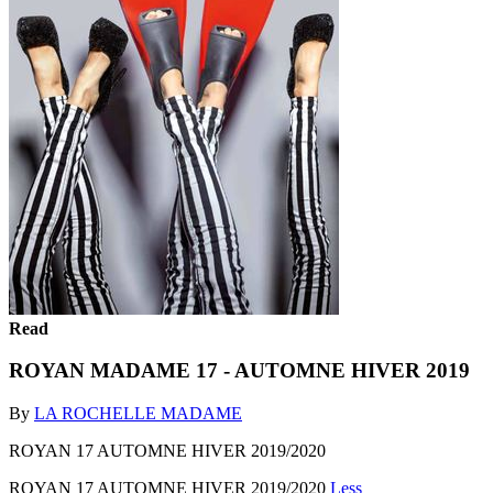
Read
ROYAN MADAME 17 - AUTOMNE HIVER 2019
By
LA ROCHELLE MADAME
ROYAN 17 AUTOMNE HIVER 2019/2020
ROYAN 17 AUTOMNE HIVER 2019/2020
Less