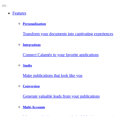
Features
Personalization
Transform your documents into captivating experiences
Integrations
Connect Calaméo to your favorite applications
Studio
Make publications that look like you
Conversion
Generate valuable leads from your publications
Multi-Accounts