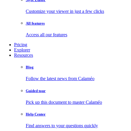
Customize your viewer in just a few clicks
All features
Access all our features
Pricing
Explorer
Resources
Blog
Follow the latest news from Calaméo
Guided tour
Pick up this document to master Calaméo
Help Center
Find answers to your questions quickly