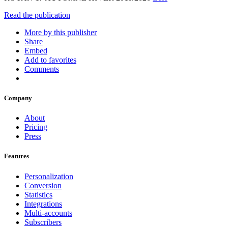
Read the publication
More by this publisher
Share
Embed
Add to favorites
Comments
Company
About
Pricing
Press
Features
Personalization
Conversion
Statistics
Integrations
Multi-accounts
Subscribers