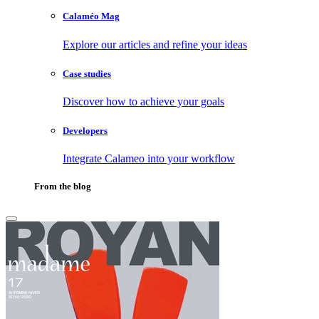
Calaméo Mag
Explore our articles and refine your ideas
Case studies
Discover how to achieve your goals
Developers
Integrate Calameo into your workflow
From the blog