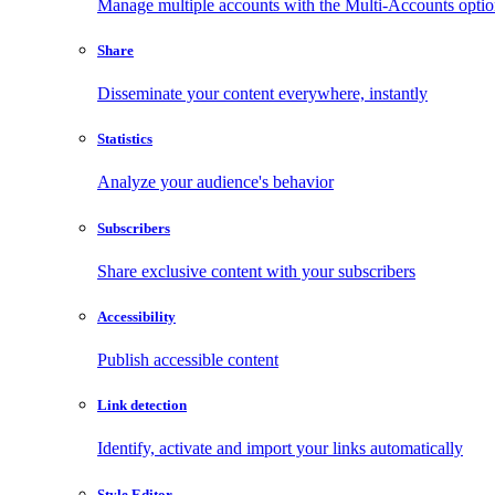
Manage multiple accounts with the Multi-Accounts opti
Share
Disseminate your content everywhere, instantly
Statistics
Analyze your audience's behavior
Subscribers
Share exclusive content with your subscribers
Accessibility
Publish accessible content
Link detection
Identify, activate and import your links automatically
Style Editor