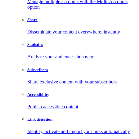
Manage multiple accounts with the Multi-Accounts
option
Share
Disseminate your content everywhere, instantly
Statistics
Analyze your audience's behavior
Subscribers
Share exclusive content with your subscribers
Accessibility
Publish accessible content
Link detection
Identify, activate and import your links automatically