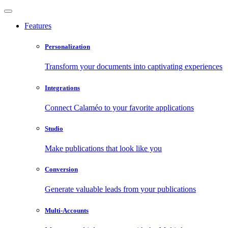
Features
Personalization
Transform your documents into captivating experiences
Integrations
Connect Calaméo to your favorite applications
Studio
Make publications that look like you
Conversion
Generate valuable leads from your publications
Multi-Accounts