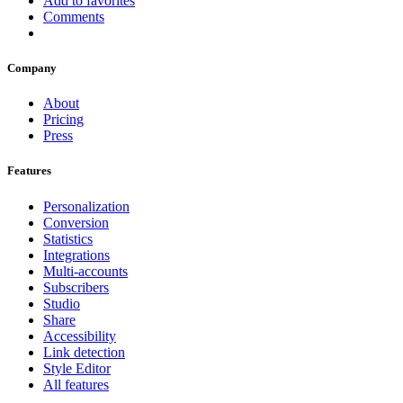
Add to favorites
Comments
Company
About
Pricing
Press
Features
Personalization
Conversion
Statistics
Integrations
Multi-accounts
Subscribers
Studio
Share
Accessibility
Link detection
Style Editor
All features