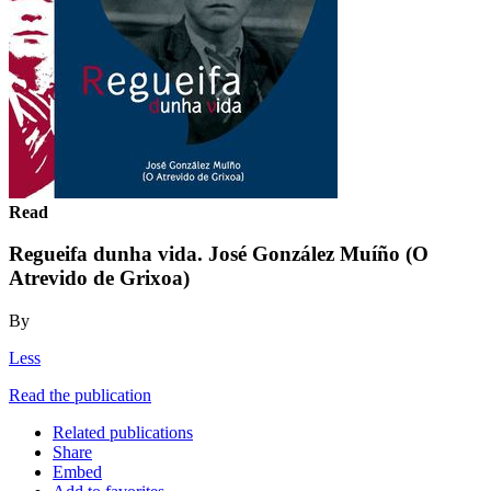
Read
Regueifa dunha vida. José González Muíño (O
Atrevido de Grixoa)
By
Less
Read the publication
Related publications
Share
Embed