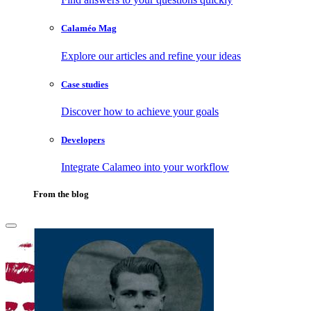
Calaméo Mag
Explore our articles and refine your ideas
Case studies
Discover how to achieve your goals
Developers
Integrate Calameo into your workflow
From the blog