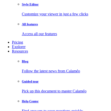
Style Editor
Customize your viewer in just a few clicks
All features
Access all our features
Pricing
Explorer
Resources
Blog
Follow the latest news from Calaméo
Guided tour
Pick up this document to master Calaméo
Help Center
Find answers to your questions quickly