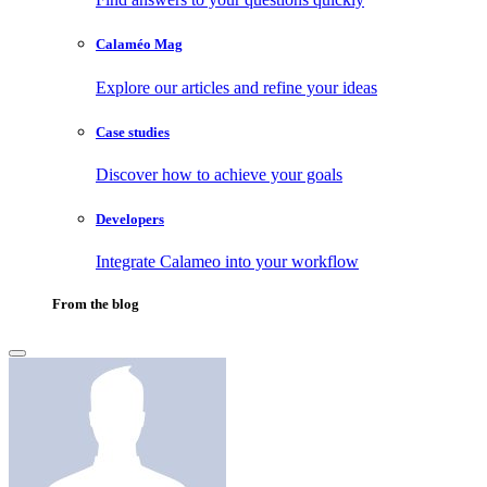
Calaméo Mag
Explore our articles and refine your ideas
Case studies
Discover how to achieve your goals
Developers
Integrate Calameo into your workflow
From the blog