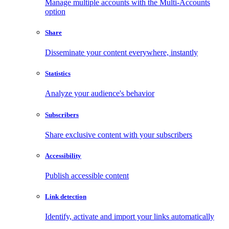
Manage multiple accounts with the Multi-Accounts
option
Share
Disseminate your content everywhere, instantly
Statistics
Analyze your audience's behavior
Subscribers
Share exclusive content with your subscribers
Accessibility
Publish accessible content
Link detection
Identify, activate and import your links automatically