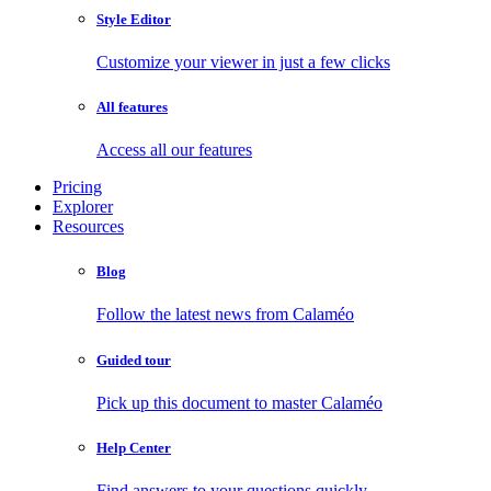
Style Editor
Customize your viewer in just a few clicks
All features
Access all our features
Pricing
Explorer
Resources
Blog
Follow the latest news from Calaméo
Guided tour
Pick up this document to master Calaméo
Help Center
Find answers to your questions quickly