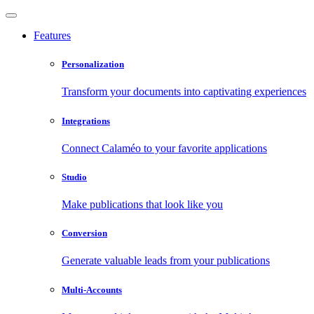
Features
Personalization
Transform your documents into captivating experiences
Integrations
Connect Calaméo to your favorite applications
Studio
Make publications that look like you
Conversion
Generate valuable leads from your publications
Multi-Accounts