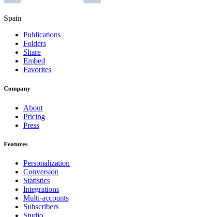
Spain
Publications
Folders
Share
Embed
Favorites
Company
About
Pricing
Press
Features
Personalization
Conversion
Statistics
Integrations
Multi-accounts
Subscribers
Studio