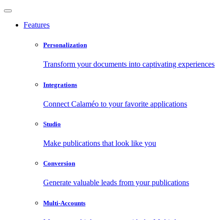
Features
Personalization
Transform your documents into captivating experiences
Integrations
Connect Calaméo to your favorite applications
Studio
Make publications that look like you
Conversion
Generate valuable leads from your publications
Multi-Accounts