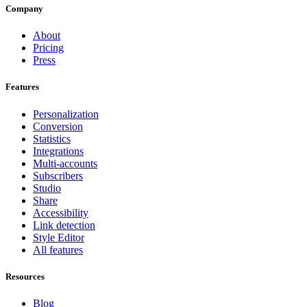
Company
About
Pricing
Press
Features
Personalization
Conversion
Statistics
Integrations
Multi-accounts
Subscribers
Studio
Share
Accessibility
Link detection
Style Editor
All features
Resources
Blog