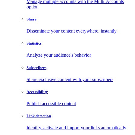
Manage multiple accounts with the Multi-Accounts
option
Share
Disseminate your content everywhere, instantly
Statistics
Analyze your audience's behavior
Subscribers
Share exclusive content with your subscribers
Accessibility
Publish accessible content
Link detection
Identify, activate and import your links automatically