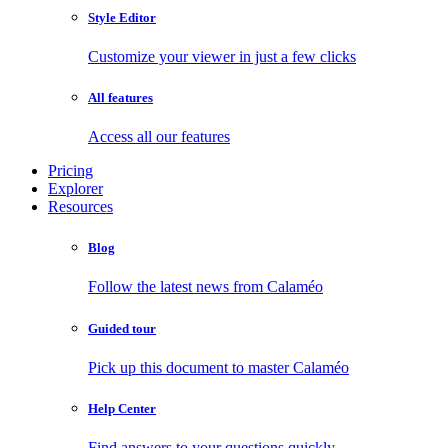
Style Editor
Customize your viewer in just a few clicks
All features
Access all our features
Pricing
Explorer
Resources
Blog
Follow the latest news from Calaméo
Guided tour
Pick up this document to master Calaméo
Help Center
Find answers to your questions quickly