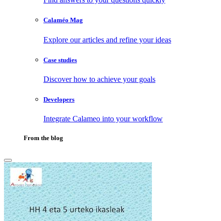
Calaméo Mag
Explore our articles and refine your ideas
Case studies
Discover how to achieve your goals
Developers
Integrate Calameo into your workflow
From the blog