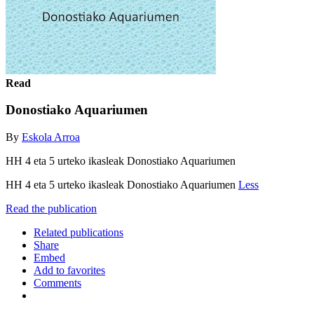
Read
Donostiako Aquariumen
By
Eskola Arroa
HH 4 eta 5 urteko ikasleak Donostiako Aquariumen
HH 4 eta 5 urteko ikasleak Donostiako Aquariumen
Less
Read the publication
Related publications
Share
Embed
Add to favorites
Comments