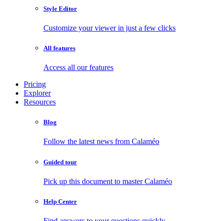
Style Editor
Customize your viewer in just a few clicks
All features
Access all our features
Pricing
Explorer
Resources
Blog
Follow the latest news from Calaméo
Guided tour
Pick up this document to master Calaméo
Help Center
Find answers to your questions quickly