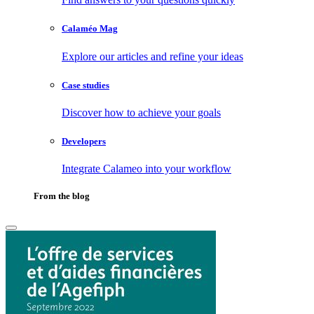
Calaméo Mag
Explore our articles and refine your ideas
Case studies
Discover how to achieve your goals
Developers
Integrate Calameo into your workflow
From the blog