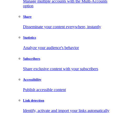
Manage multiple accounts with the Multi-Accounts
option
Share
Disseminate your content everywhere, instantly
Statistics
Analyze your audience's behavior
Subscribers
Share exclusive content with your subscribers
Accessibility
Publish accessible content
Link detection
Identify, activate and import your links automatically