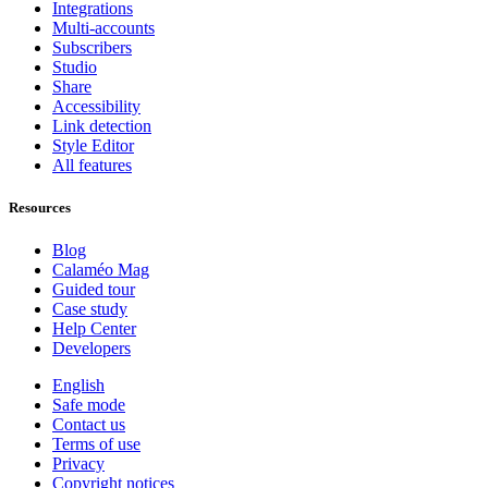
Integrations
Multi-accounts
Subscribers
Studio
Share
Accessibility
Link detection
Style Editor
All features
Resources
Blog
Calaméo Mag
Guided tour
Case study
Help Center
Developers
English
Safe mode
Contact us
Terms of use
Privacy
Copyright notices