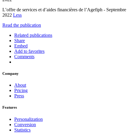
L’offre de services et d’aides financières de l’Agefiph - Septembre
2022
Less
Read the publication
Related publications
Share
Embed
Add to favorites
Comments
Company
About
Pricing
Press
Features
Personalization
Conversion
Statistics