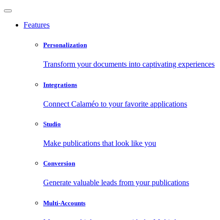
Features
Personalization
Transform your documents into captivating experiences
Integrations
Connect Calaméo to your favorite applications
Studio
Make publications that look like you
Conversion
Generate valuable leads from your publications
Multi-Accounts