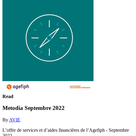
Read
Metodia Septembre 2022
By
AVIE
L’offre de services et d’aides financières de l’Agefiph - Septembre
2022