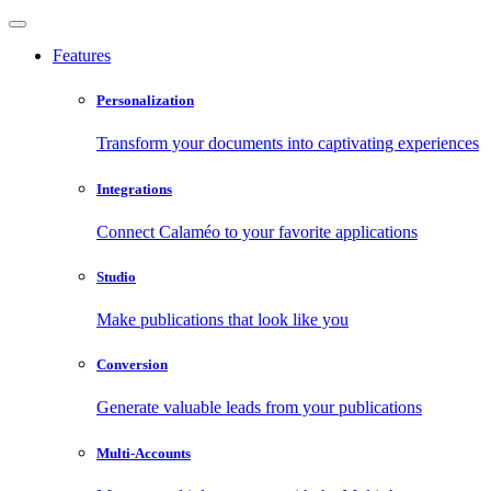
Features
Personalization
Transform your documents into captivating experiences
Integrations
Connect Calaméo to your favorite applications
Studio
Make publications that look like you
Conversion
Generate valuable leads from your publications
Multi-Accounts