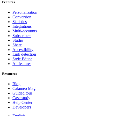
Features
Personalization
Conversion
Statistics
Integrations
Multi-accounts
Subscribers
Studio
Share
Accessibility
Link detection
Style Editor
All features
Resources
Blog
Calaméo Mag
Guided tour
Case study
Help Center
Developers
English