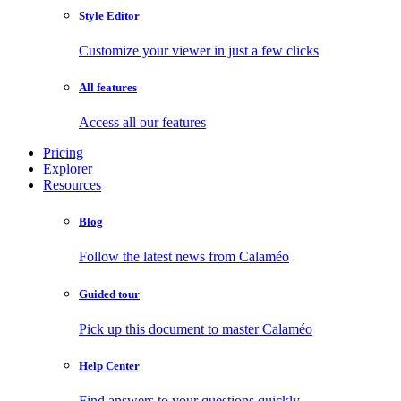
Style Editor
Customize your viewer in just a few clicks
All features
Access all our features
Pricing
Explorer
Resources
Blog
Follow the latest news from Calaméo
Guided tour
Pick up this document to master Calaméo
Help Center
Find answers to your questions quickly