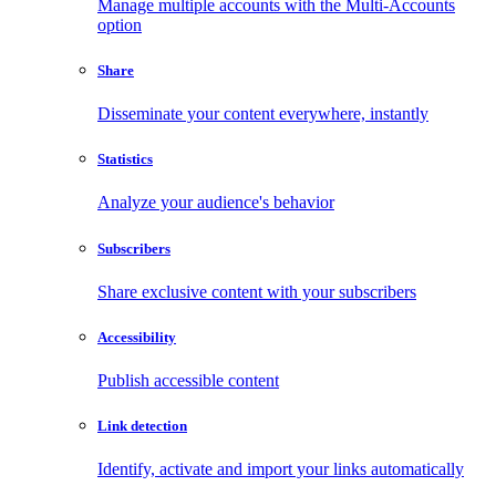
Manage multiple accounts with the Multi-Accounts
option
Share
Disseminate your content everywhere, instantly
Statistics
Analyze your audience's behavior
Subscribers
Share exclusive content with your subscribers
Accessibility
Publish accessible content
Link detection
Identify, activate and import your links automatically