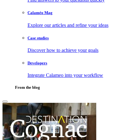
Calaméo Mag
Explore our articles and refine your ideas
Case studies
Discover how to achieve your goals
Developers
Integrate Calameo into your workflow
From the blog