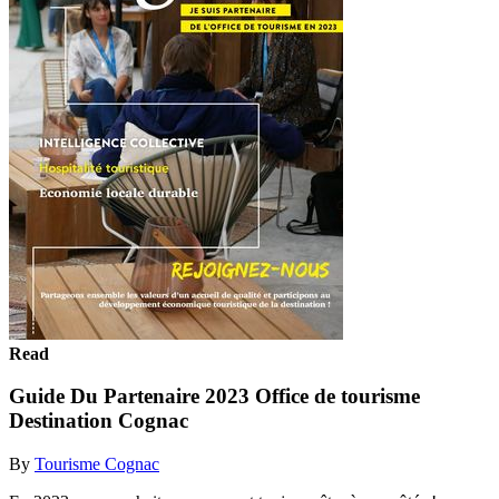
Read
Guide Du Partenaire 2023 Office de tourisme
Destination Cognac
By
Tourisme Cognac