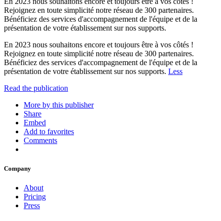
En 2023 nous souhaitons encore et toujours être à vos côtés !
Rejoignez en toute simplicité notre réseau de 300 partenaires.
Bénéficiez des services d'accompagnement de l'équipe et de la
présentation de votre établissement sur nos supports.
En 2023 nous souhaitons encore et toujours être à vos côtés !
Rejoignez en toute simplicité notre réseau de 300 partenaires.
Bénéficiez des services d'accompagnement de l'équipe et de la
présentation de votre établissement sur nos supports.
Less
Read the publication
More by this publisher
Share
Embed
Add to favorites
Comments
Company
About
Pricing
Press