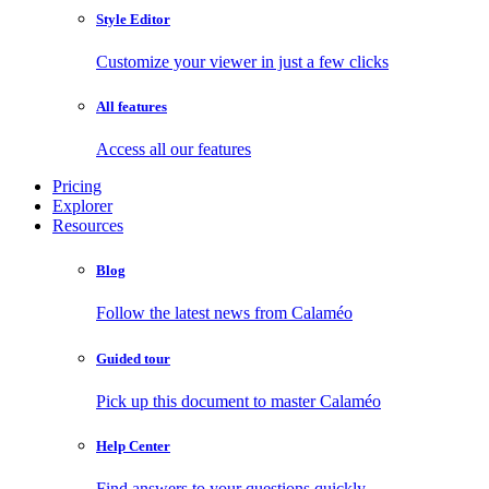
Style Editor
Customize your viewer in just a few clicks
All features
Access all our features
Pricing
Explorer
Resources
Blog
Follow the latest news from Calaméo
Guided tour
Pick up this document to master Calaméo
Help Center
Find answers to your questions quickly