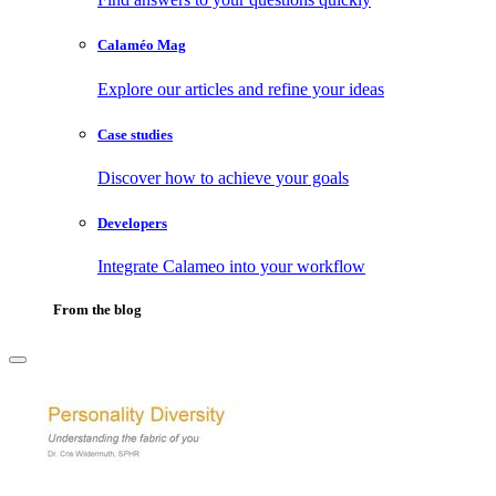
Calaméo Mag
Explore our articles and refine your ideas
Case studies
Discover how to achieve your goals
Developers
Integrate Calameo into your workflow
From the blog