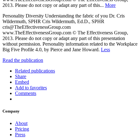
2013. Please do not copy or adapt any part of this...
More
Personality Diversity Understanding the fabric of you Dr. Cris
Wildermuth, SPHR Cris Wildermuth, Ed.D., SPHR
cris@TheEffectivenessGroup.com
www.TheEffectivenessGroup.com © The Effectiveness Group,
2013. Please do not copy or adapt any part of this presentation
without permission. Personality information related to the Workplace
Big Five Profile 4.0, by Pierce and Jane Howard.
Less
Read the publication
Related publications
Share
Embed
Add to favorites
Comments
Company
About
Pricing
Press