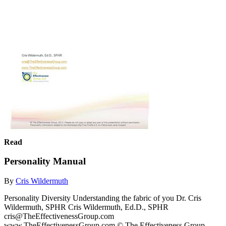
Read
Personality Manual
By
Cris Wildermuth
Personality Diversity Understanding the fabric of you Dr. Cris
Wildermuth, SPHR Cris Wildermuth, Ed.D., SPHR
cris@TheEffectivenessGroup.com
www.TheEffectivenessGroup.com © The Effectiveness Group,