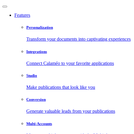
Features
Personalization
Transform your documents into captivating experiences
Integrations
Connect Calaméo to your favorite applications
Studio
Make publications that look like you
Conversion
Generate valuable leads from your publications
Multi-Accounts