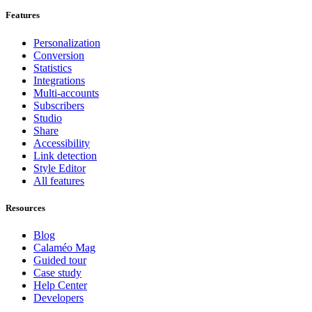
Features
Personalization
Conversion
Statistics
Integrations
Multi-accounts
Subscribers
Studio
Share
Accessibility
Link detection
Style Editor
All features
Resources
Blog
Calaméo Mag
Guided tour
Case study
Help Center
Developers