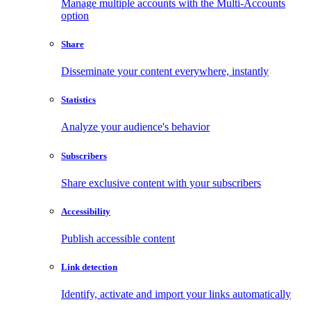
Manage multiple accounts with the Multi-Accounts
option
Share
Disseminate your content everywhere, instantly
Statistics
Analyze your audience's behavior
Subscribers
Share exclusive content with your subscribers
Accessibility
Publish accessible content
Link detection
Identify, activate and import your links automatically