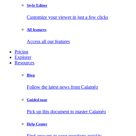
Style Editor
Customize your viewer in just a few clicks
All features
Access all our features
Pricing
Explorer
Resources
Blog
Follow the latest news from Calaméo
Guided tour
Pick up this document to master Calaméo
Help Center
Find answers to your questions quickly