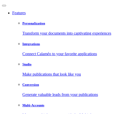
Features
Personalization
Transform your documents into captivating experiences
Integrations
Connect Calaméo to your favorite applications
Studio
Make publications that look like you
Conversion
Generate valuable leads from your publications
Multi-Accounts