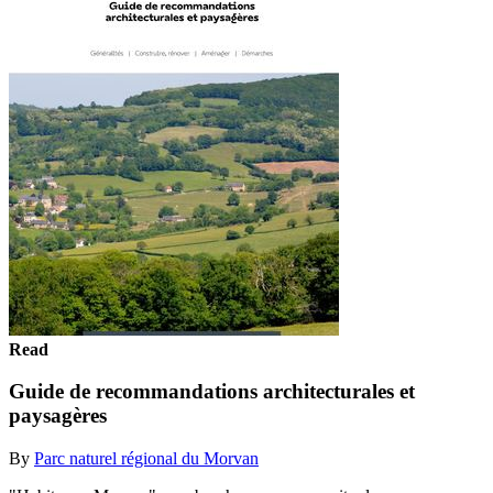
Read
Guide de recommandations architecturales et
paysagères
By
Parc naturel régional du Morvan