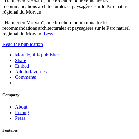
"Habiter en Morvan", une brochure pour connaitre les
recommandations architecturales et paysagères sur le Parc naturel
régional du Morvan.
"Habiter en Morvan", une brochure pour connaitre les
recommandations architecturales et paysagères sur le Parc naturel
régional du Morvan.
Less
Read the publication
More by this publisher
Share
Embed
Add to favorites
Comments
Company
About
Pricing
Press
Features