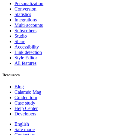
Personalization
Conversion
Statistics
Integrations
Multi-accounts
Subscribers
Studio
Share
Accessibility
Link detection
Style Editor
All features
Resources
Blog
Calaméo Mag
Guided tour
Case study
Help Center
Developers
English
Safe mode
Contact us