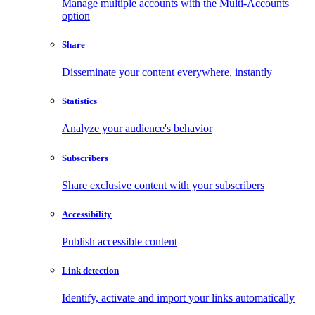
Manage multiple accounts with the Multi-Accounts
option
Share
Disseminate your content everywhere, instantly
Statistics
Analyze your audience's behavior
Subscribers
Share exclusive content with your subscribers
Accessibility
Publish accessible content
Link detection
Identify, activate and import your links automatically