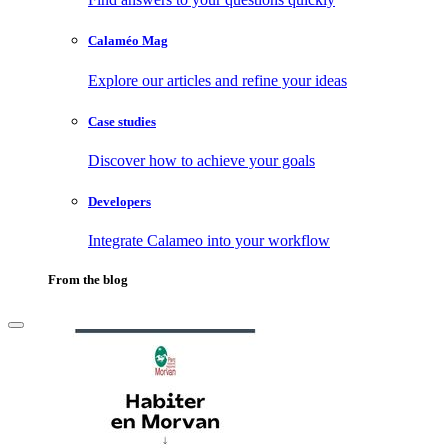
Calaméo Mag
Explore our articles and refine your ideas
Case studies
Discover how to achieve your goals
Developers
Integrate Calameo into your workflow
From the blog