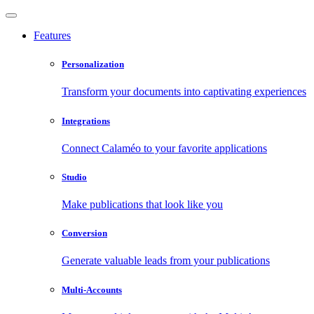
Features
Personalization
Transform your documents into captivating experiences
Integrations
Connect Calaméo to your favorite applications
Studio
Make publications that look like you
Conversion
Generate valuable leads from your publications
Multi-Accounts