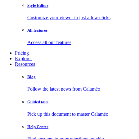
Style Editor
Customize your viewer in just a few clicks
All features
Access all our features
Pricing
Explorer
Resources
Blog
Follow the latest news from Calaméo
Guided tour
Pick up this document to master Calaméo
Help Center
Find answers to your questions quickly