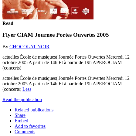
Read
Flyer CIAM Journee Portes Ouvertes 2005
By
CHOCOLAT NOIR
actuelles École de musiques( Journée Portes Ouvertes Mercredi 12
octobre 2005 A partir de 14h Et à partir de 19h APEROCIAM
(concerts)
actuelles École de musiques( Journée Portes Ouvertes Mercredi 12
octobre 2005 A partir de 14h Et à partir de 19h APEROCIAM
(concerts)
Less
Read the publication
Related publications
Share
Embed
Add to favorites
Comments