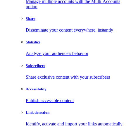
Manage multiple accounts with the Multi-Accounts
option
Share
Disseminate your content everywhere, instantly
Statistics
Analyze your audience's behavior
Subscribers
Share exclusive content with your subscribers
Accessibility
Publish accessible content
Link detection
Identify, activate and import your links automatically