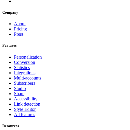
Company
About
Pricing
Press
Features
Personalization
Conversion
Statistics
Integrations
Multi-accounts
Subscribers
Studio
Share
Accessibility
Link detection
Style Editor
All features
Resources