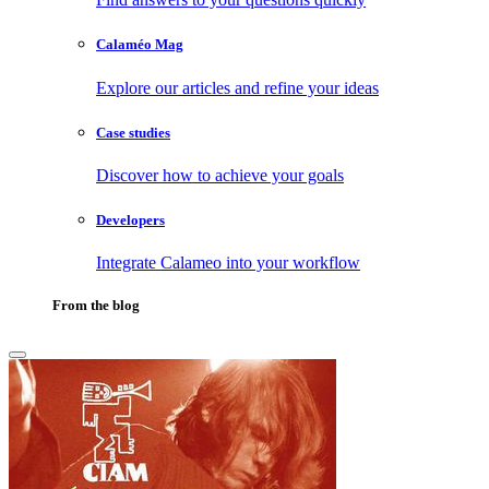
Calaméo Mag
Explore our articles and refine your ideas
Case studies
Discover how to achieve your goals
Developers
Integrate Calameo into your workflow
From the blog