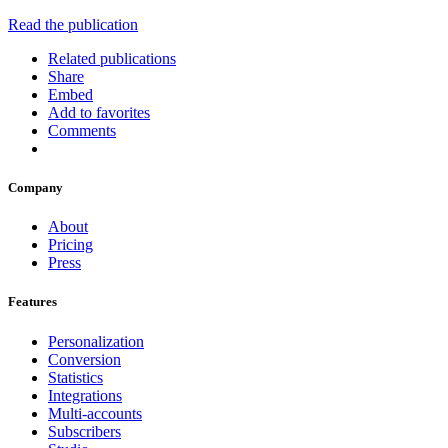
Read the publication
Related publications
Share
Embed
Add to favorites
Comments
Company
About
Pricing
Press
Features
Personalization
Conversion
Statistics
Integrations
Multi-accounts
Subscribers