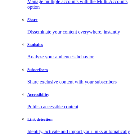
Manage multiple accounts with the Multi-Accounts
option
Share
Disseminate your content everywhere, instantly
Statistics
Analyze your audience's behavior
Subscribers
Share exclusive content with your subscribers
Accessibility
Publish accessible content
Link detection
Identify, activate and import your links automatically