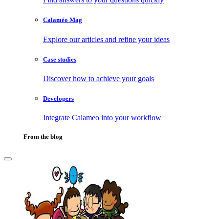
Calaméo Mag
Explore our articles and refine your ideas
Case studies
Discover how to achieve your goals
Developers
Integrate Calameo into your workflow
From the blog