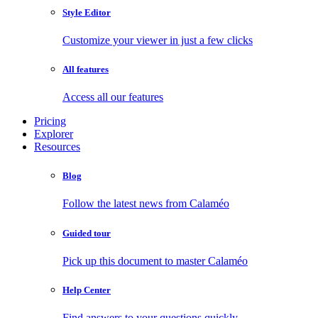
Style Editor
Customize your viewer in just a few clicks
All features
Access all our features
Pricing
Explorer
Resources
Blog
Follow the latest news from Calaméo
Guided tour
Pick up this document to master Calaméo
Help Center
Find answers to your questions quickly