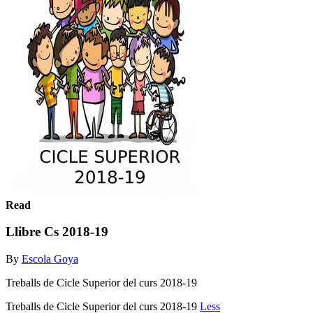
Read
Llibre Cs 2018-19
By
Escola Goya
Treballs de Cicle Superior del curs 2018-19
Treballs de Cicle Superior del curs 2018-19
Less