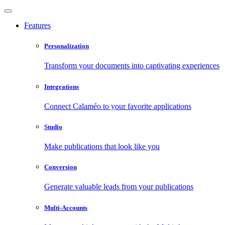
Features
Personalization
Transform your documents into captivating experiences
Integrations
Connect Calaméo to your favorite applications
Studio
Make publications that look like you
Conversion
Generate valuable leads from your publications
Multi-Accounts