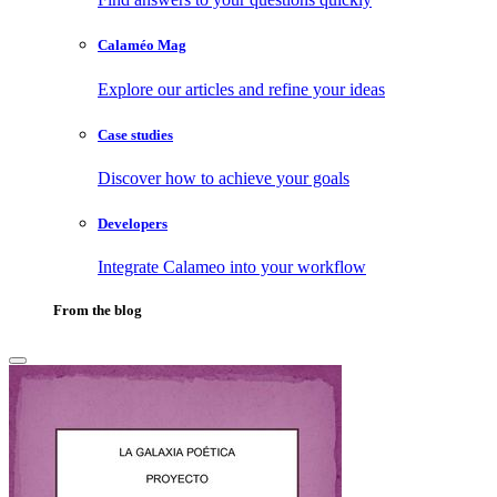
Calaméo Mag
Explore our articles and refine your ideas
Case studies
Discover how to achieve your goals
Developers
Integrate Calameo into your workflow
From the blog