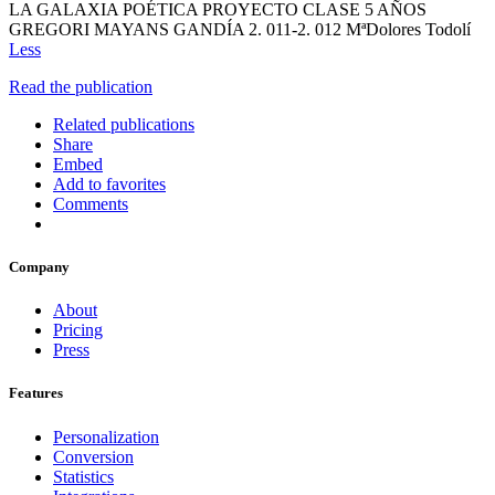
LA GALAXIA POÉTICA PROYECTO CLASE 5 AÑOS
GREGORI MAYANS GANDÍA 2. 011-2. 012 MªDolores Todolí
Less
Read the publication
Related publications
Share
Embed
Add to favorites
Comments
Company
About
Pricing
Press
Features
Personalization
Conversion
Statistics