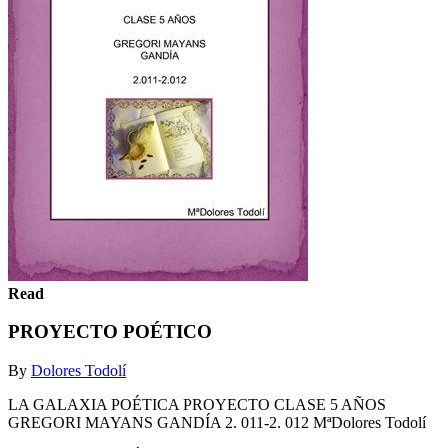
Read
PROYECTO POÉTICO
By
Dolores Todolí
LA GALAXIA POÉTICA PROYECTO CLASE 5 AÑOS
GREGORI MAYANS GANDÍA 2. 011-2. 012 MªDolores Todolí