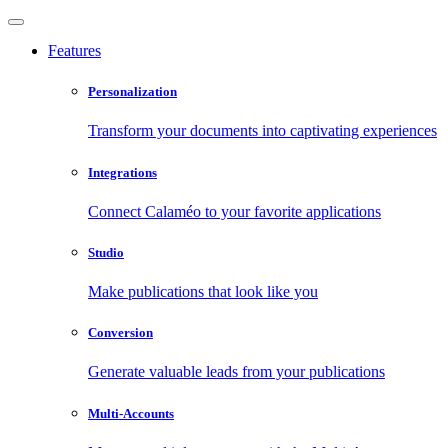
Features
Personalization
Transform your documents into captivating experiences
Integrations
Connect Calaméo to your favorite applications
Studio
Make publications that look like you
Conversion
Generate valuable leads from your publications
Multi-Accounts