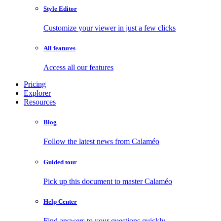
Style Editor
Customize your viewer in just a few clicks
All features
Access all our features
Pricing
Explorer
Resources
Blog
Follow the latest news from Calaméo
Guided tour
Pick up this document to master Calaméo
Help Center
Find answers to your questions quickly