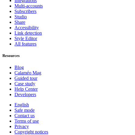
Integrations
Multi-accounts
Subscribers
Studio
Share
Accessibility
Link detection
Style Editor
All features
Resources
Blog
Calaméo Mag
Guided tour
Case study
Help Center
Developers
English
Safe mode
Contact us
Terms of use
Privacy
Copyright notices