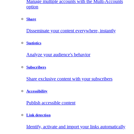
Manage multiple accounts with the Multi-Accounts
option
Share
Disseminate your content everywhere, instantly
Statistics
Analyze your audience's behavior
Subscribers
Share exclusive content with your subscribers
Accessibility
Publish accessible content
Link detection
Identify, activate and import your links automatically