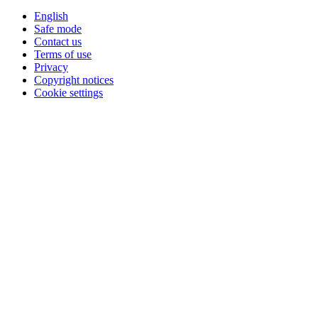
English
Safe mode
Contact us
Terms of use
Privacy
Copyright notices
Cookie settings