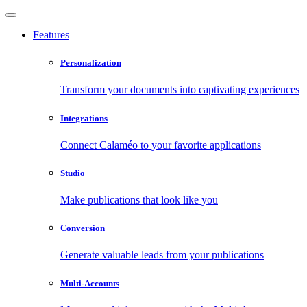
Features
Personalization
Transform your documents into captivating experiences
Integrations
Connect Calaméo to your favorite applications
Studio
Make publications that look like you
Conversion
Generate valuable leads from your publications
Multi-Accounts