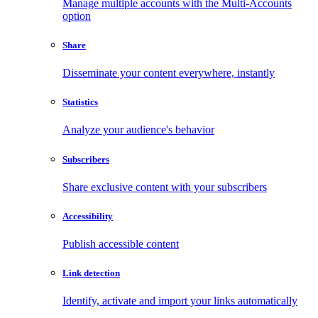
Manage multiple accounts with the Multi-Accounts
option
Share
Disseminate your content everywhere, instantly
Statistics
Analyze your audience's behavior
Subscribers
Share exclusive content with your subscribers
Accessibility
Publish accessible content
Link detection
Identify, activate and import your links automatically