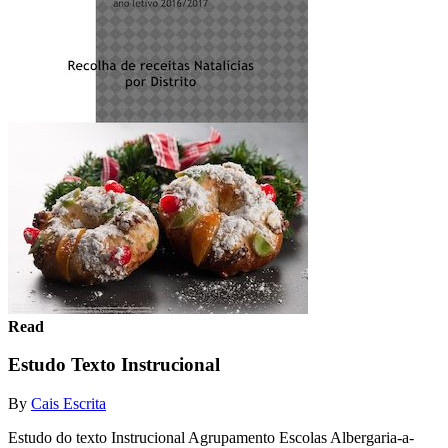
Read
Estudo Texto Instrucional
By
Cais Escrita
Estudo do texto Instrucional Agrupamento Escolas Albergaria-a-