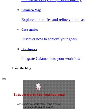
Calaméo Mag
Explore our articles and refine your ideas
Case studies
Discover how to achieve your goals
Developers
Integrate Calameo into your workflow
From the blog