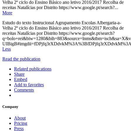
Velha 2º ciclo do Ensino Básico ano letivo 2016/2017 Recolha de
receitas Natalícias por Distrito https://www.google.pt/search?...
More
Estudo do texto Instrucional Agrupamento Escolas Albergaria-a-
Velha 2º ciclo do Ensino Básico ano letivo 2016/2017 Recolha de
receitas Natalícias por Distrito https://www.google.pt/search?
q=bolo+rei&biw=1280&bih=883&source=lnms&tbm=isch&s
UIBigB#imgdii=fDPjfq3rXDdvkM%3A%3BfDPjfq3rXDdvkM%
Less
Read the publication
Related publications
Share
Embed
Add to favorites
Comments
Company
About
Pricing
Press