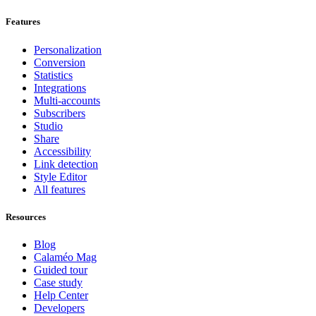
Features
Personalization
Conversion
Statistics
Integrations
Multi-accounts
Subscribers
Studio
Share
Accessibility
Link detection
Style Editor
All features
Resources
Blog
Calaméo Mag
Guided tour
Case study
Help Center
Developers