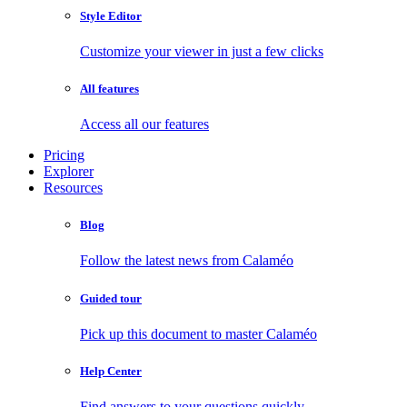
Style Editor
Customize your viewer in just a few clicks
All features
Access all our features
Pricing
Explorer
Resources
Blog
Follow the latest news from Calaméo
Guided tour
Pick up this document to master Calaméo
Help Center
Find answers to your questions quickly