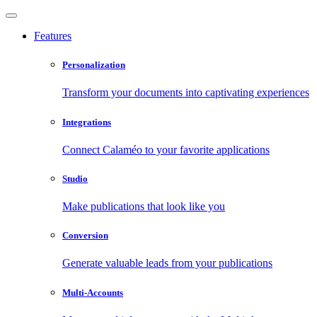
Features
Personalization
Transform your documents into captivating experiences
Integrations
Connect Calaméo to your favorite applications
Studio
Make publications that look like you
Conversion
Generate valuable leads from your publications
Multi-Accounts