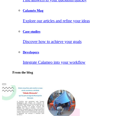
Calaméo Mag
Explore our articles and refine your ideas
Case studies
Discover how to achieve your goals
Developers
Integrate Calameo into your workflow
From the blog