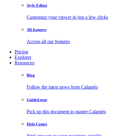
Style Editor
Customize your viewer in just a few clicks
All features
Access all our features
Pricing
Explorer
Resources
Blog
Follow the latest news from Calaméo
Guided tour
Pick up this document to master Calaméo
Help Center
Find answers to your questions quickly