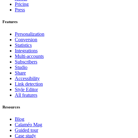
Pricing
Press
Features
Personalization
Conversion
Statistics
Integrations
Multi-accounts
Subscribers
Studio
Share
Accessibility
Link detection
Style Editor
All features
Resources
Blog
Calaméo Mag
Guided tour
Case study