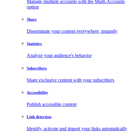
Manage multiple accounts with the Multi-Accounts
option
Share
Disseminate your content everywhere, instantly
Statistics
Analyze your audience's behavior
Subscribers
Share exclusive content with your subscribers
Accessibility
Publish accessible content
Link detection
Identify, activate and import your links automatically