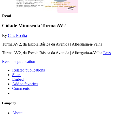
Read
Cidade Minúscula Turma AV2
By
Cais Escrita
Turma AV2, da Escola Básica da Avenida | Albergaria-a-Velha
Turma AV2, da Escola Básica da Avenida | Albergaria-a-Velha
Less
Read the publication
Related publications
Share
Embed
Add to favorites
Comments
Company
About