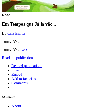
Read
Em Tempos que Já lá vão...
By
Cais Escrita
Turma AV2
Turma AV2
Less
Read the publication
Related publications
Share
Embed
Add to favorites
Comments
Company
About