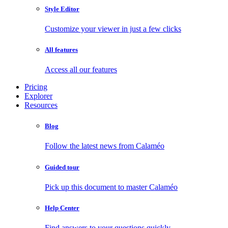
Style Editor
Customize your viewer in just a few clicks
All features
Access all our features
Pricing
Explorer
Resources
Blog
Follow the latest news from Calaméo
Guided tour
Pick up this document to master Calaméo
Help Center
Find answers to your questions quickly