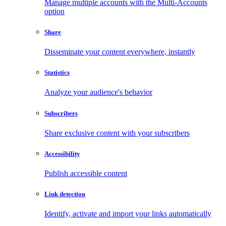
Manage multiple accounts with the Multi-Accounts
option
Share
Disseminate your content everywhere, instantly
Statistics
Analyze your audience's behavior
Subscribers
Share exclusive content with your subscribers
Accessibility
Publish accessible content
Link detection
Identify, activate and import your links automatically