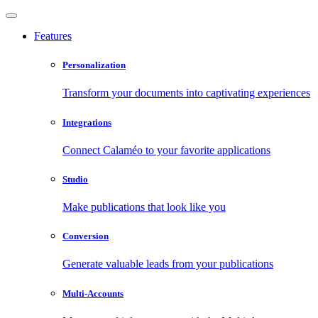
Features
Personalization
Transform your documents into captivating experiences
Integrations
Connect Calaméo to your favorite applications
Studio
Make publications that look like you
Conversion
Generate valuable leads from your publications
Multi-Accounts