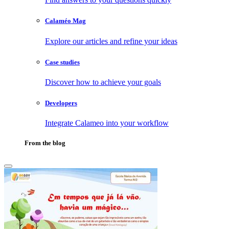
Calaméo Mag
Explore our articles and refine your ideas
Case studies
Discover how to achieve your goals
Developers
Integrate Calameo into your workflow
From the blog