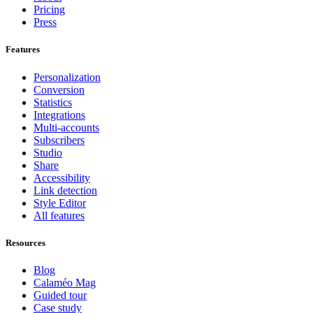
Pricing
Press
Features
Personalization
Conversion
Statistics
Integrations
Multi-accounts
Subscribers
Studio
Share
Accessibility
Link detection
Style Editor
All features
Resources
Blog
Calaméo Mag
Guided tour
Case study