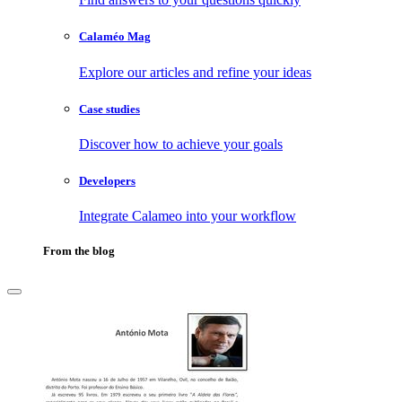
Calaméo Mag
Explore our articles and refine your ideas
Case studies
Discover how to achieve your goals
Developers
Integrate Calameo into your workflow
From the blog