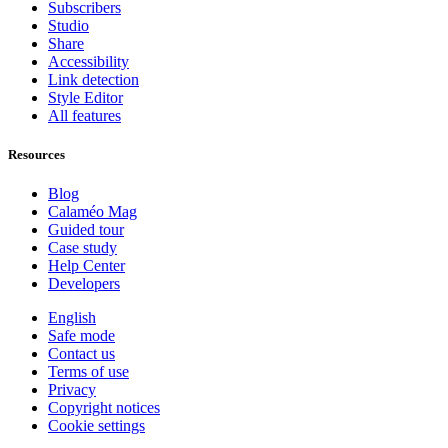
Subscribers
Studio
Share
Accessibility
Link detection
Style Editor
All features
Resources
Blog
Calaméo Mag
Guided tour
Case study
Help Center
Developers
English
Safe mode
Contact us
Terms of use
Privacy
Copyright notices
Cookie settings