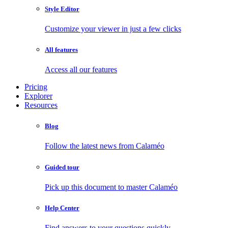
Style Editor
Customize your viewer in just a few clicks
All features
Access all our features
Pricing
Explorer
Resources
Blog
Follow the latest news from Calaméo
Guided tour
Pick up this document to master Calaméo
Help Center
Find answers to your questions quickly