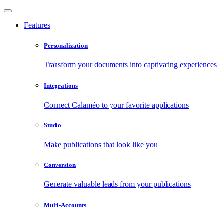
Features
Personalization
Transform your documents into captivating experiences
Integrations
Connect Calaméo to your favorite applications
Studio
Make publications that look like you
Conversion
Generate valuable leads from your publications
Multi-Accounts