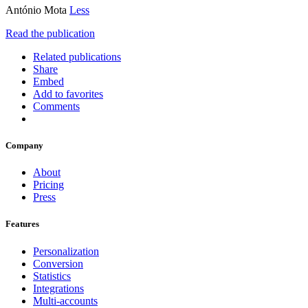
António Mota
Less
Read the publication
Related publications
Share
Embed
Add to favorites
Comments
Company
About
Pricing
Press
Features
Personalization
Conversion
Statistics
Integrations
Multi-accounts