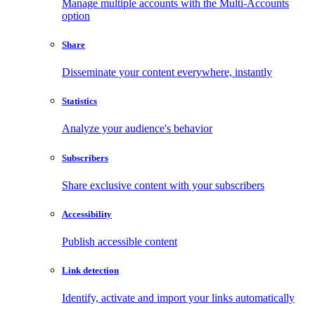
Manage multiple accounts with the Multi-Accounts
option
Share
Disseminate your content everywhere, instantly
Statistics
Analyze your audience's behavior
Subscribers
Share exclusive content with your subscribers
Accessibility
Publish accessible content
Link detection
Identify, activate and import your links automatically