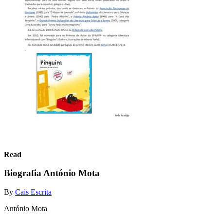
Read
Biografia António Mota
By
Cais Escrita
António Mota