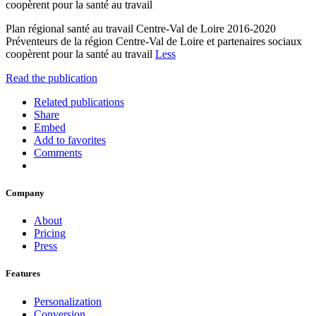
coopèrent pour la santé au travail
Plan régional santé au travail Centre-Val de Loire 2016-2020
Préventeurs de la région Centre-Val de Loire et partenaires sociaux
coopèrent pour la santé au travail
Less
Read the publication
Related publications
Share
Embed
Add to favorites
Comments
Company
About
Pricing
Press
Features
Personalization
Conversion