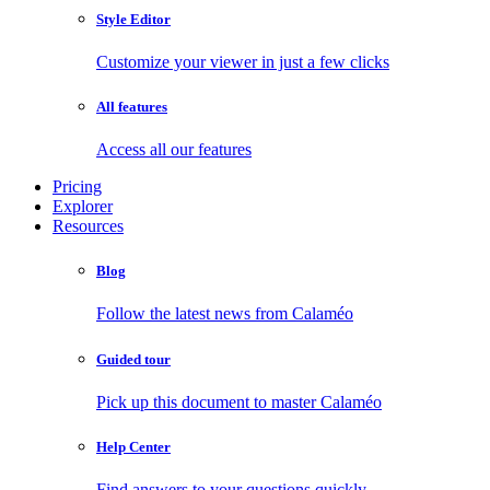
Style Editor
Customize your viewer in just a few clicks
All features
Access all our features
Pricing
Explorer
Resources
Blog
Follow the latest news from Calaméo
Guided tour
Pick up this document to master Calaméo
Help Center
Find answers to your questions quickly