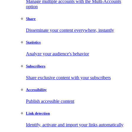
Manage multiple accounts with the Multi-Accounts
option
Share
Disseminate your content everywhere, instantly
Statistics
Analyze your audience's behavior
Subscribers
Share exclusive content with your subscribers
Accessibility
Publish accessible content
Link detection
Identify, activate and import your links automatically