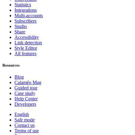
Statistics
Integrations
Multi-accounts
Subscribers
Studio
Share
Accessibility
Link detection
Style Editor
All features
Resources
Blog
Calaméo Mag
Guided tour
Case study
Help Center
Developers
English
Safe mode
Contact us
Terms of use