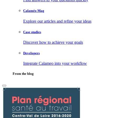
Calaméo Mag
Explore our articles and refine your ideas
Case studies
Discover how to achieve your goals
Developers
Integrate Calameo into your workflow
From the blog