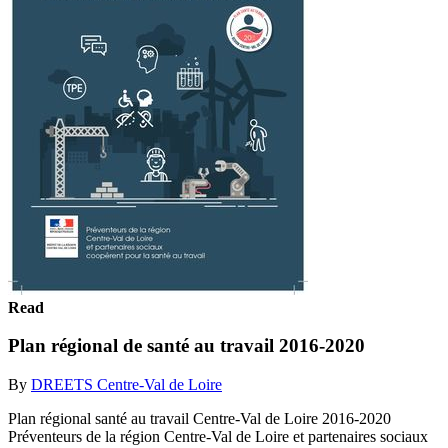
Read
Plan régional de santé au travail 2016-2020
By
DREETS Centre-Val de Loire
Plan régional santé au travail Centre-Val de Loire 2016-2020
Préventeurs de la région Centre-Val de Loire et partenaires sociaux