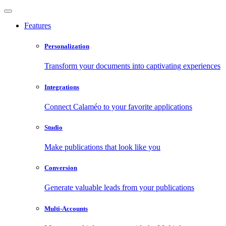
Features
Personalization
Transform your documents into captivating experiences
Integrations
Connect Calaméo to your favorite applications
Studio
Make publications that look like you
Conversion
Generate valuable leads from your publications
Multi-Accounts