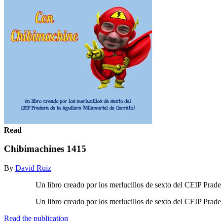
Read
Chibimachines 1415
By
David Ruiz
Un libro creado por los merlucillos de sexto del CEIP Pradera d
Un libro creado por los merlucillos de sexto del CEIP Pradera d
Read the publication