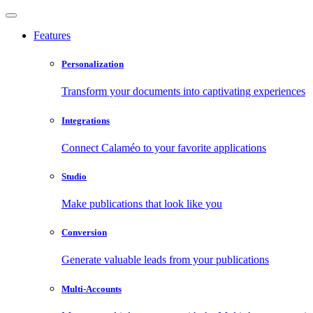
Features
Personalization
Transform your documents into captivating experiences
Integrations
Connect Calaméo to your favorite applications
Studio
Make publications that look like you
Conversion
Generate valuable leads from your publications
Multi-Accounts