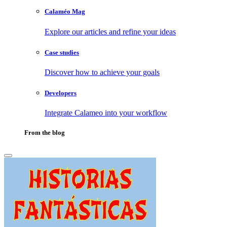
Calaméo Mag
Explore our articles and refine your ideas
Case studies
Discover how to achieve your goals
Developers
Integrate Calameo into your workflow
From the blog