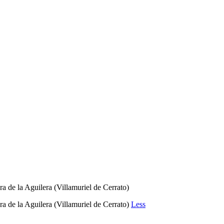
e la Aguilera (Villamuriel de Cerrato)
e la Aguilera (Villamuriel de Cerrato)
Less