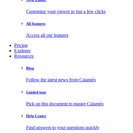
Customize your viewer in just a few clicks
All features
Access all our features
Pricing
Explorer
Resources
Blog
Follow the latest news from Calaméo
Guided tour
Pick up this document to master Calaméo
Help Center
Find answers to your questions quickly