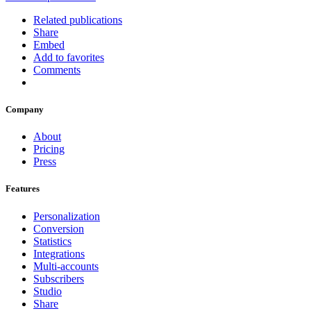
Related publications
Share
Embed
Add to favorites
Comments
Company
About
Pricing
Press
Features
Personalization
Conversion
Statistics
Integrations
Multi-accounts
Subscribers
Studio
Share