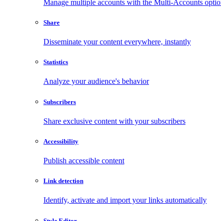
Manage multiple accounts with the Multi-Accounts opti
Share
Disseminate your content everywhere, instantly
Statistics
Analyze your audience's behavior
Subscribers
Share exclusive content with your subscribers
Accessibility
Publish accessible content
Link detection
Identify, activate and import your links automatically
Style Editor