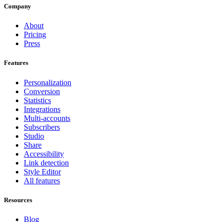
Company
About
Pricing
Press
Features
Personalization
Conversion
Statistics
Integrations
Multi-accounts
Subscribers
Studio
Share
Accessibility
Link detection
Style Editor
All features
Resources
Blog