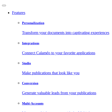
Features
Personalization
Transform your documents into captivating experiences
Integrations
Connect Calaméo to your favorite applications
Studio
Make publications that look like you
Conversion
Generate valuable leads from your publications
Multi-Accounts