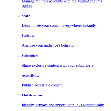
Manage multiple accounts with the Multi-Accounts
option
Share
Disseminate your content everywhere, instantly
Statistics
Analyze your audience's behavior
Subscribers
Share exclusive content with your subscribers
Accessibility
Publish accessible content
Link detection
Identify, activate and import your links automatically