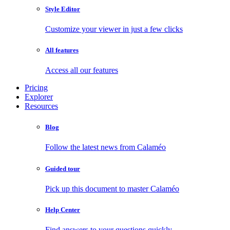
Style Editor
Customize your viewer in just a few clicks
All features
Access all our features
Pricing
Explorer
Resources
Blog
Follow the latest news from Calaméo
Guided tour
Pick up this document to master Calaméo
Help Center
Find answers to your questions quickly