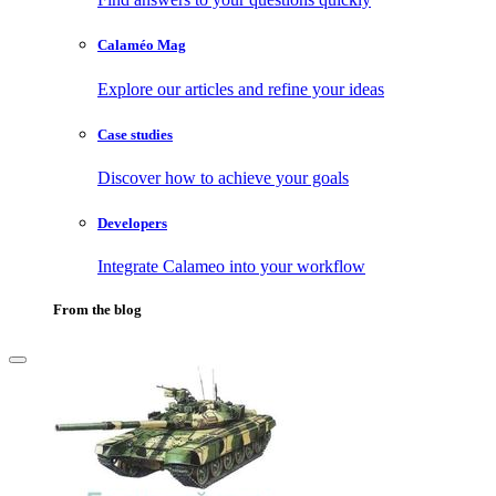
Calaméo Mag
Explore our articles and refine your ideas
Case studies
Discover how to achieve your goals
Developers
Integrate Calameo into your workflow
From the blog