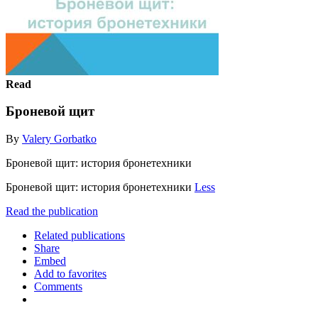
Read
Броневой щит
By
Valery Gorbatko
Броневой щит: история бронетехники
Броневой щит: история бронетехники
Less
Read the publication
Related publications
Share
Embed
Add to favorites
Comments