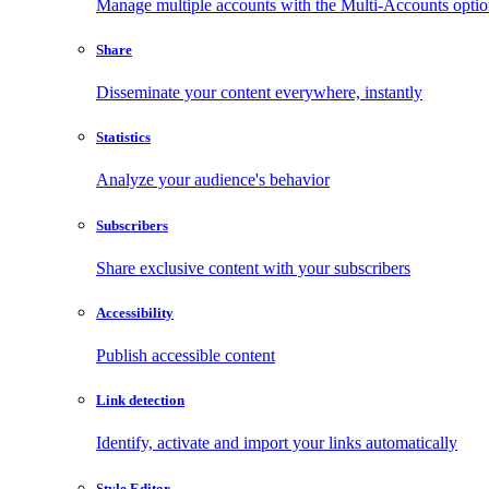
Manage multiple accounts with the Multi-Accounts opti
Share
Disseminate your content everywhere, instantly
Statistics
Analyze your audience's behavior
Subscribers
Share exclusive content with your subscribers
Accessibility
Publish accessible content
Link detection
Identify, activate and import your links automatically
Style Editor