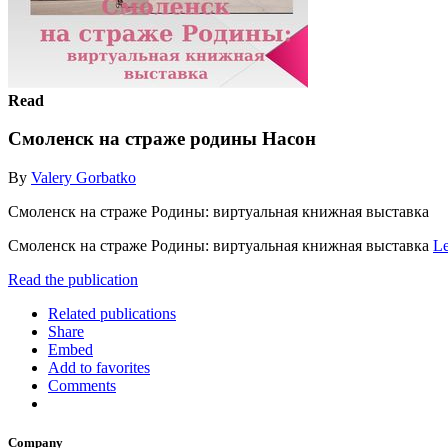
Read
Смоленск на страже родины Насон
By
Valery Gorbatko
Смоленск на страже Родины: виртуальная книжная выставка
Смоленск на страже Родины: виртуальная книжная выставка
Le
Read the publication
Related publications
Share
Embed
Add to favorites
Comments
Company