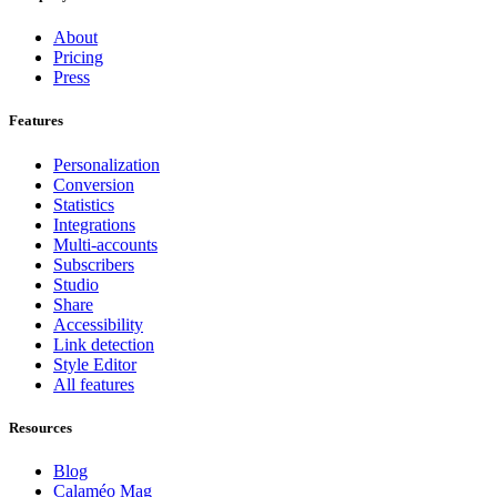
About
Pricing
Press
Features
Personalization
Conversion
Statistics
Integrations
Multi-accounts
Subscribers
Studio
Share
Accessibility
Link detection
Style Editor
All features
Resources
Blog
Calaméo Mag