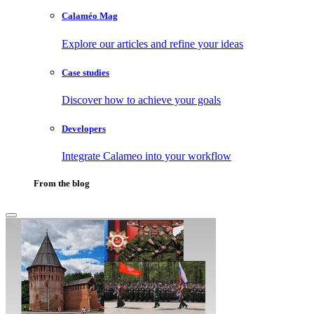
Calaméo Mag
Explore our articles and refine your ideas
Case studies
Discover how to achieve your goals
Developers
Integrate Calameo into your workflow
From the blog