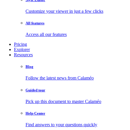
Customize your viewer in just a few clicks
All features
Access all our features
Pricing
Explorer
Resources
Blog
Follow the latest news from Calaméo
Guided tour
Pick up this document to master Calaméo
Help Center
Find answers to your questions quickly