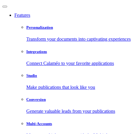
Features
Personalization
Transform your documents into captivating experiences
Integrations
Connect Calaméo to your favorite applications
Studio
Make publications that look like you
Conversion
Generate valuable leads from your publications
Multi-Accounts