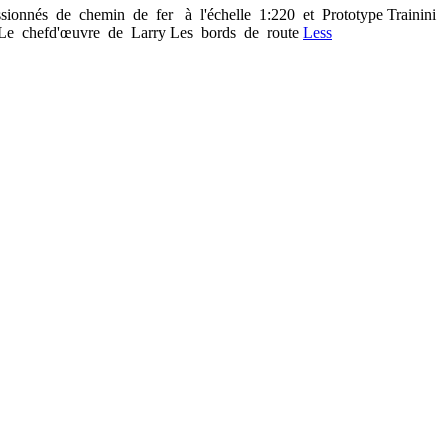
sionnés de chemin de fer à l'échelle 1:220 et Prototype Trainini
Le chef­d'œuvre de Larry Les bords de route
Less