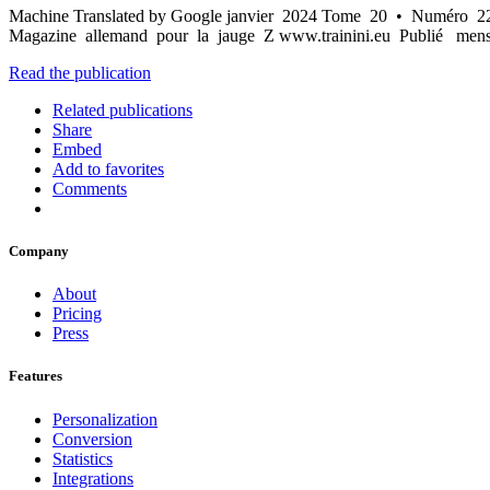
Machine Translated by Google janvier 2024 Tome 20 • Numéro 222 
Magazine allemand pour la jauge Z www.trainini.eu Publié mensu
Read the publication
Related publications
Share
Embed
Add to favorites
Comments
Company
About
Pricing
Press
Features
Personalization
Conversion
Statistics
Integrations