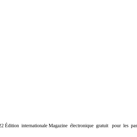
Édition internationale Magazine électronique gratuit pour les pas