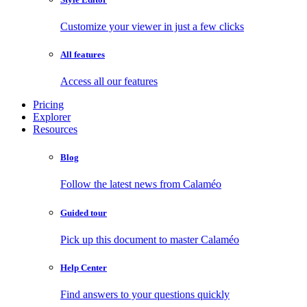
Customize your viewer in just a few clicks
All features
Access all our features
Pricing
Explorer
Resources
Blog
Follow the latest news from Calaméo
Guided tour
Pick up this document to master Calaméo
Help Center
Find answers to your questions quickly