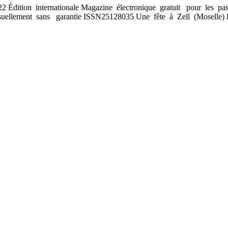
Édition internationale Magazine électronique gratuit pour les pas
ellement sans garantie ISSN2512­8035 Une fête à Zell (Moselle) 