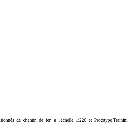
sionnés de chemin de fer à l'échelle 1:220 et Prototype Trainini