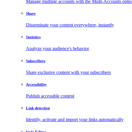
Manage multiple accounts with the Multi-Accounts opti
Share
Disseminate your content everywhere, instantly
Statistics
Analyze your audience's behavior
Subscribers
Share exclusive content with your subscribers
Accessibility
Publish accessible content
Link detection
Identify, activate and import your links automatically
Style Editor