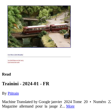
Read
Trainini - 2024-01 - FR
By
Ptitrain
Machine Translated by Google janvier 2024 Tome 20 • Numéro 222 
Magazine allemand pour la jauge Z...
More