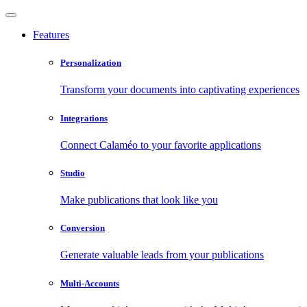
Features
Personalization
Transform your documents into captivating experiences
Integrations
Connect Calaméo to your favorite applications
Studio
Make publications that look like you
Conversion
Generate valuable leads from your publications
Multi-Accounts