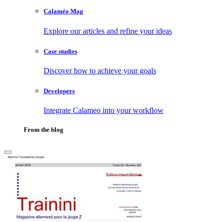
Calaméo Mag
Explore our articles and refine your ideas
Case studies
Discover how to achieve your goals
Developers
Integrate Calameo into your workflow
From the blog