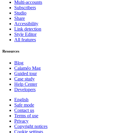
Multi-accounts
Subscribers
Studio
Share
Accessibility
Link detection
Style Editor
All features
Resources
Blog
Calaméo Mag
Guided tour
Case study
Help Center
Developers
English
Safe mode
Contact us
Terms of use
Privacy
Copyright notices
Cookie settings