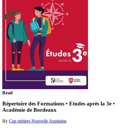
Read
Répertoire des Formations • Etudes après la 3e •
Académie de Bordeaux
By
Cap métiers Nouvelle Aquitaine