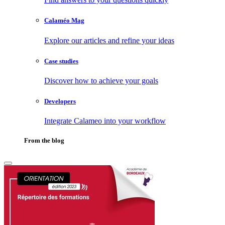
Calaméo Mag
Explore our articles and refine your ideas
Case studies
Discover how to achieve your goals
Developers
Integrate Calameo into your workflow
From the blog