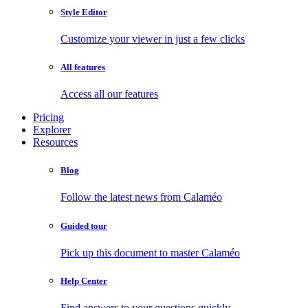
Style Editor
Customize your viewer in just a few clicks
All features
Access all our features
Pricing
Explorer
Resources
Blog
Follow the latest news from Calaméo
Guided tour
Pick up this document to master Calaméo
Help Center
Find answers to your questions quickly