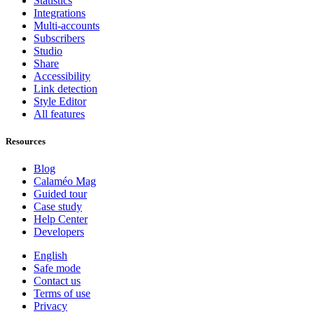
Statistics
Integrations
Multi-accounts
Subscribers
Studio
Share
Accessibility
Link detection
Style Editor
All features
Resources
Blog
Calaméo Mag
Guided tour
Case study
Help Center
Developers
English
Safe mode
Contact us
Terms of use
Privacy