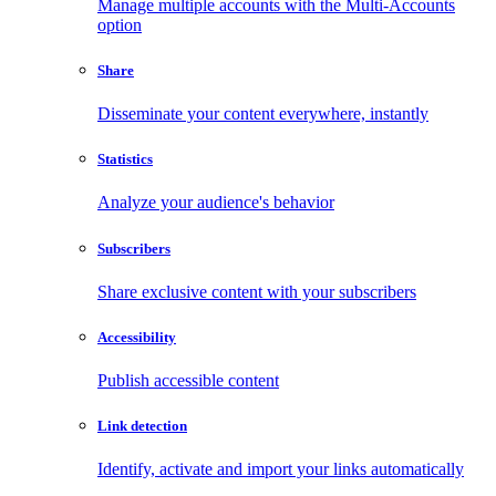
Manage multiple accounts with the Multi-Accounts
option
Share
Disseminate your content everywhere, instantly
Statistics
Analyze your audience's behavior
Subscribers
Share exclusive content with your subscribers
Accessibility
Publish accessible content
Link detection
Identify, activate and import your links automatically