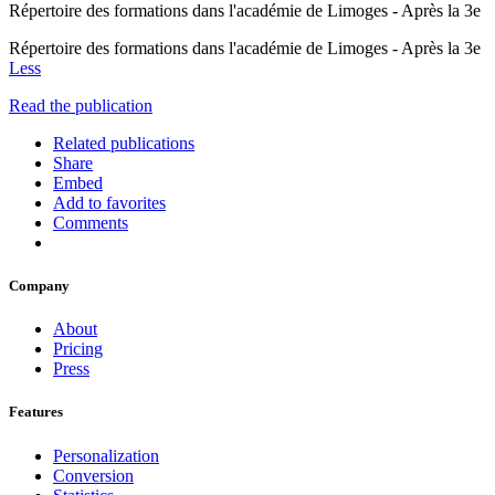
Répertoire des formations dans l'académie de Limoges - Après la 3e
Répertoire des formations dans l'académie de Limoges - Après la 3e
Less
Read the publication
Related publications
Share
Embed
Add to favorites
Comments
Company
About
Pricing
Press
Features
Personalization
Conversion