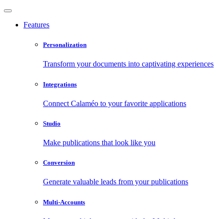
Features
Personalization
Transform your documents into captivating experiences
Integrations
Connect Calaméo to your favorite applications
Studio
Make publications that look like you
Conversion
Generate valuable leads from your publications
Multi-Accounts