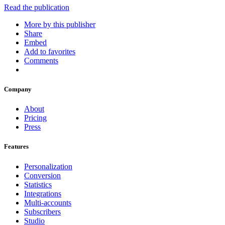
Read the publication
More by this publisher
Share
Embed
Add to favorites
Comments
Company
About
Pricing
Press
Features
Personalization
Conversion
Statistics
Integrations
Multi-accounts
Subscribers
Studio