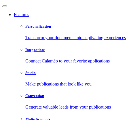
Features
Personalization
Transform your documents into captivating experiences
Integrations
Connect Calaméo to your favorite applications
Studio
Make publications that look like you
Conversion
Generate valuable leads from your publications
Multi-Accounts