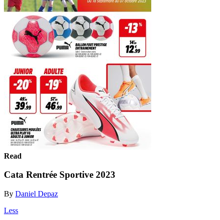
Read
Cata Rentrée Sportive 2023
By
Daniel Depaz
Less