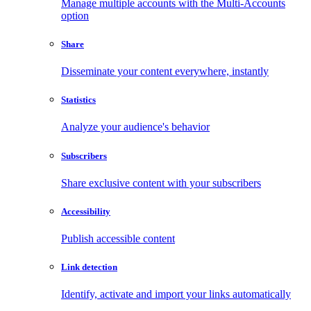
Manage multiple accounts with the Multi-Accounts
option
Share
Disseminate your content everywhere, instantly
Statistics
Analyze your audience's behavior
Subscribers
Share exclusive content with your subscribers
Accessibility
Publish accessible content
Link detection
Identify, activate and import your links automatically