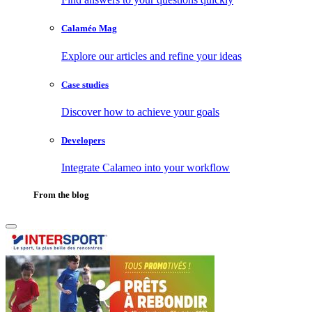
Calaméo Mag
Explore our articles and refine your ideas
Case studies
Discover how to achieve your goals
Developers
Integrate Calameo into your workflow
From the blog