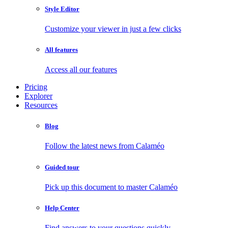
Style Editor
Customize your viewer in just a few clicks
All features
Access all our features
Pricing
Explorer
Resources
Blog
Follow the latest news from Calaméo
Guided tour
Pick up this document to master Calaméo
Help Center
Find answers to your questions quickly