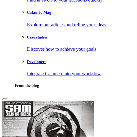
Calaméo Mag
Explore our articles and refine your ideas
Case studies
Discover how to achieve your goals
Developers
Integrate Calameo into your workflow
From the blog