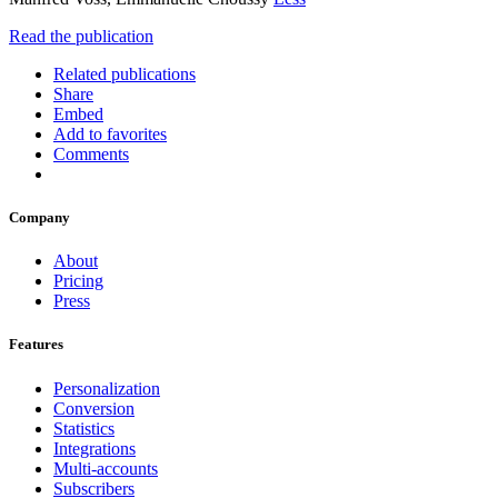
Read the publication
Related publications
Share
Embed
Add to favorites
Comments
Company
About
Pricing
Press
Features
Personalization
Conversion
Statistics
Integrations
Multi-accounts
Subscribers