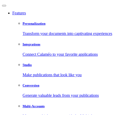
Features
Personalization
Transform your documents into captivating experiences
Integrations
Connect Calaméo to your favorite applications
Studio
Make publications that look like you
Conversion
Generate valuable leads from your publications
Multi-Accounts