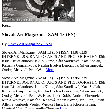
Read
Slovak Art Magazine - SAM 13 (EN)
By
Slovak Art Magazine - SAM
Slovak Art Magazine - SAM 13 (EN) ISSN 1338-6239
INTERNET JOURNAL OF ARTS AND PHOTOGRAPHY 13th
issue List of authors: Jakub Klimo, Sára Saudková, Kata Sedlak,
Katarína Grajcaríková, Natália Evelyn Benčičová, Silvia Janeček,
Ondrej Medveď, Peter W....
More
Slovak Art Magazine - SAM 13 (EN) ISSN 1338-6239
INTERNET JOURNAL OF ARTS AND PHOTOGRAPHY 13th
issue List of authors: Jakub Klimo, Sára Saudková, Kata Sedlak,
Katarína Grajcaríková, Natália Evelyn Benčičová, Silvia Janeček,
Ondrej Medveď, Peter W. Haas, Peter Dobiš, Andrea Ehrenreich,
Mirka Wolfová, Katarína Benzová, Adam Kováč, Jan Škop, Sarah
Allegra, Gabriele Viertel, Wiebke Hass, Daria Khoroshavina,
Manfred Voss, Emmanuelle Choussy
Less