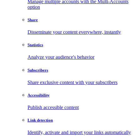
Manage multiple accounts with the Multi-Accounts
option
Share
Disseminate your content everywhere, instantly
Statistics
Analyze your audience's behavior
Subscribers
Share exclusive content with your subscribers
Accessibility
Publish accessible content
Link detection
Identify, activate and import your links automatically