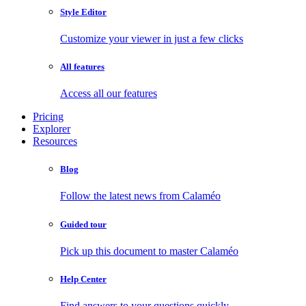
Style Editor
Customize your viewer in just a few clicks
All features
Access all our features
Pricing
Explorer
Resources
Blog
Follow the latest news from Calaméo
Guided tour
Pick up this document to master Calaméo
Help Center
Find answers to your questions quickly