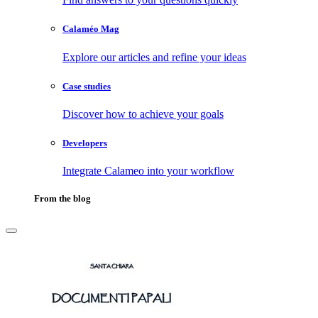
Calaméo Mag
Explore our articles and refine your ideas
Case studies
Discover how to achieve your goals
Developers
Integrate Calameo into your workflow
From the blog