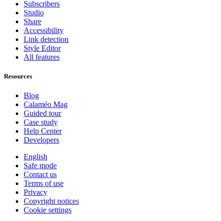
Subscribers
Studio
Share
Accessibility
Link detection
Style Editor
All features
Resources
Blog
Calaméo Mag
Guided tour
Case study
Help Center
Developers
English
Safe mode
Contact us
Terms of use
Privacy
Copyright notices
Cookie settings