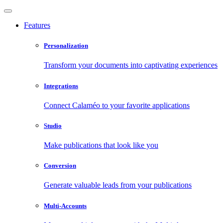
Features
Personalization
Transform your documents into captivating experiences
Integrations
Connect Calaméo to your favorite applications
Studio
Make publications that look like you
Conversion
Generate valuable leads from your publications
Multi-Accounts