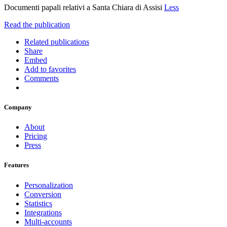
Documenti papali relativi a Santa Chiara di Assisi
Less
Read the publication
Related publications
Share
Embed
Add to favorites
Comments
Company
About
Pricing
Press
Features
Personalization
Conversion
Statistics
Integrations
Multi-accounts