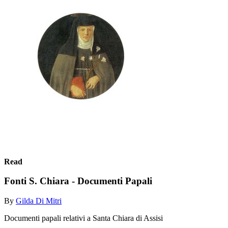
Read
Fonti S. Chiara - Documenti Papali
By
Gilda Di Mitri
Documenti papali relativi a Santa Chiara di Assisi