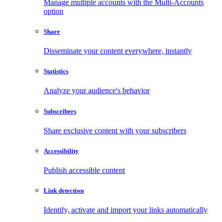
Manage multiple accounts with the Multi-Accounts
option
Share
Disseminate your content everywhere, instantly
Statistics
Analyze your audience's behavior
Subscribers
Share exclusive content with your subscribers
Accessibility
Publish accessible content
Link detection
Identify, activate and import your links automatically