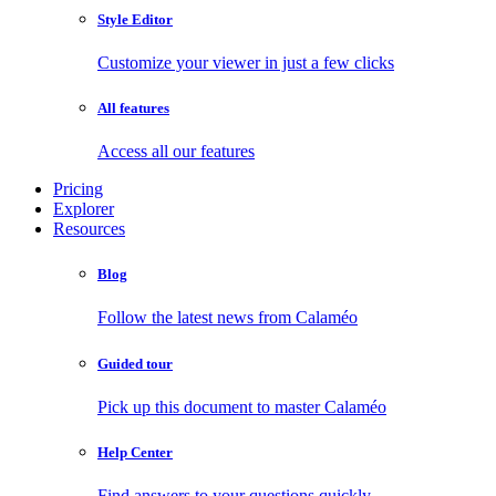
Style Editor
Customize your viewer in just a few clicks
All features
Access all our features
Pricing
Explorer
Resources
Blog
Follow the latest news from Calaméo
Guided tour
Pick up this document to master Calaméo
Help Center
Find answers to your questions quickly