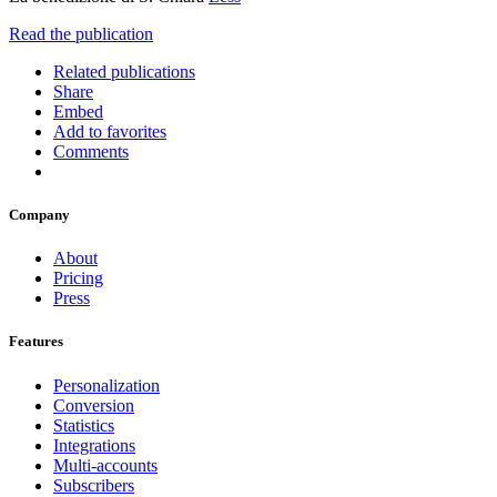
Read the publication
Related publications
Share
Embed
Add to favorites
Comments
Company
About
Pricing
Press
Features
Personalization
Conversion
Statistics
Integrations
Multi-accounts
Subscribers