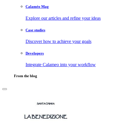
Calaméo Mag
Explore our articles and refine your ideas
Case studies
Discover how to achieve your goals
Developers
Integrate Calameo into your workflow
From the blog