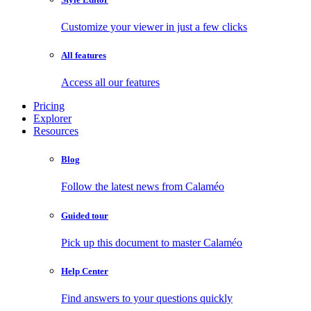
Customize your viewer in just a few clicks
All features
Access all our features
Pricing
Explorer
Resources
Blog
Follow the latest news from Calaméo
Guided tour
Pick up this document to master Calaméo
Help Center
Find answers to your questions quickly