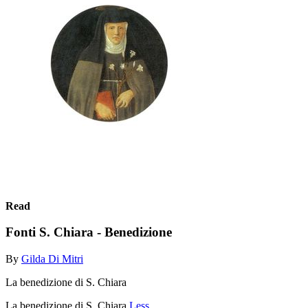
Read
Fonti S. Chiara - Benedizione
By
Gilda Di Mitri
La benedizione di S. Chiara
La benedizione di S. Chiara
Less