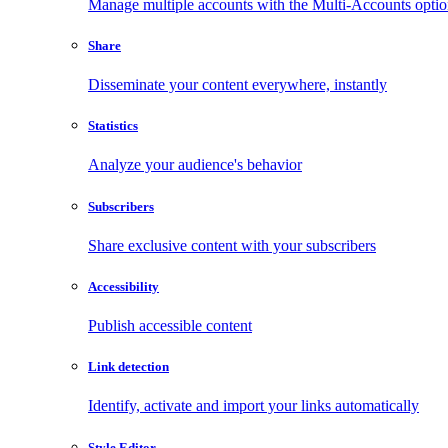
Manage multiple accounts with the Multi-Accounts opti
Share
Disseminate your content everywhere, instantly
Statistics
Analyze your audience's behavior
Subscribers
Share exclusive content with your subscribers
Accessibility
Publish accessible content
Link detection
Identify, activate and import your links automatically
Style Editor