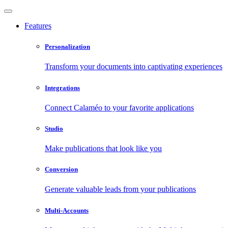
Features
Personalization
Transform your documents into captivating experiences
Integrations
Connect Calaméo to your favorite applications
Studio
Make publications that look like you
Conversion
Generate valuable leads from your publications
Multi-Accounts