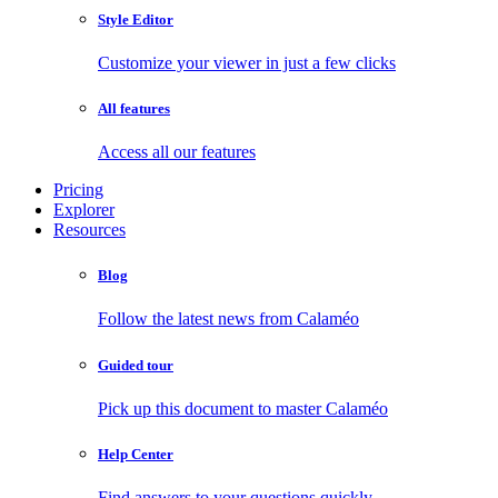
Style Editor
Customize your viewer in just a few clicks
All features
Access all our features
Pricing
Explorer
Resources
Blog
Follow the latest news from Calaméo
Guided tour
Pick up this document to master Calaméo
Help Center
Find answers to your questions quickly