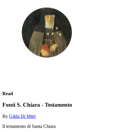
Read
Fonti S. Chiara - Testamento
By
Gilda Di Mitri
Il testamento di Santa Chiara