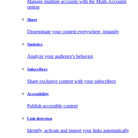
Manage multiple accounts with the Multi-Accounts
option
Share
Disseminate your content everywhere, instantly
Statistics
Analyze your audience's behavior
Subscribers
Share exclusive content with your subscribers
Accessibility
Publish accessible content
Link detection
Identify, activate and import your links automatically