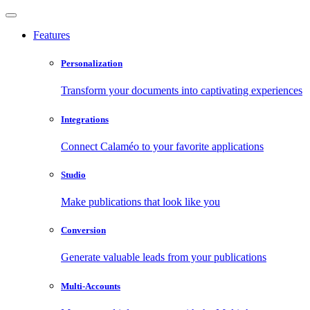
Features
Personalization
Transform your documents into captivating experiences
Integrations
Connect Calaméo to your favorite applications
Studio
Make publications that look like you
Conversion
Generate valuable leads from your publications
Multi-Accounts