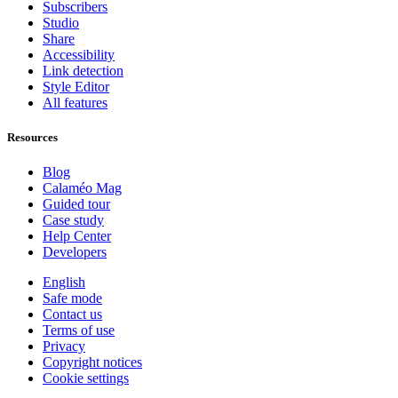
Subscribers
Studio
Share
Accessibility
Link detection
Style Editor
All features
Resources
Blog
Calaméo Mag
Guided tour
Case study
Help Center
Developers
English
Safe mode
Contact us
Terms of use
Privacy
Copyright notices
Cookie settings