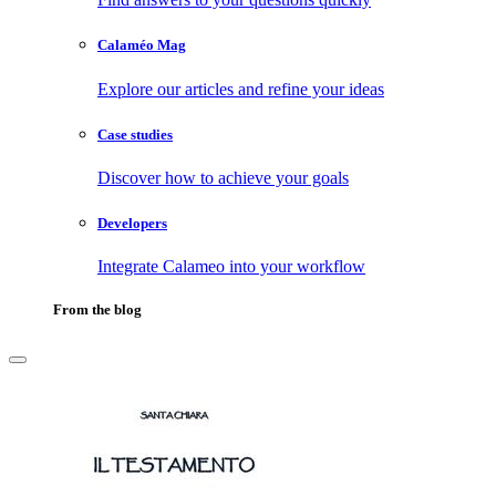
Calaméo Mag
Explore our articles and refine your ideas
Case studies
Discover how to achieve your goals
Developers
Integrate Calameo into your workflow
From the blog