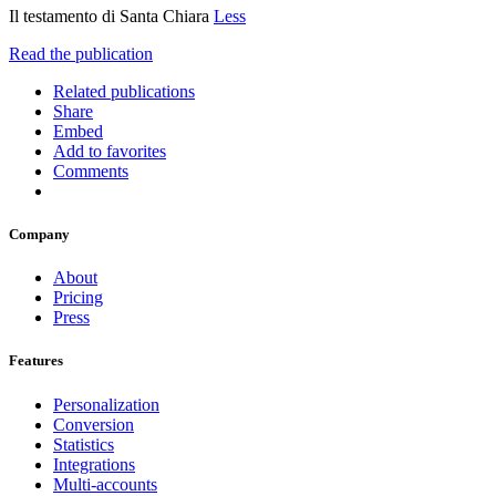
Il testamento di Santa Chiara
Less
Read the publication
Related publications
Share
Embed
Add to favorites
Comments
Company
About
Pricing
Press
Features
Personalization
Conversion
Statistics
Integrations
Multi-accounts