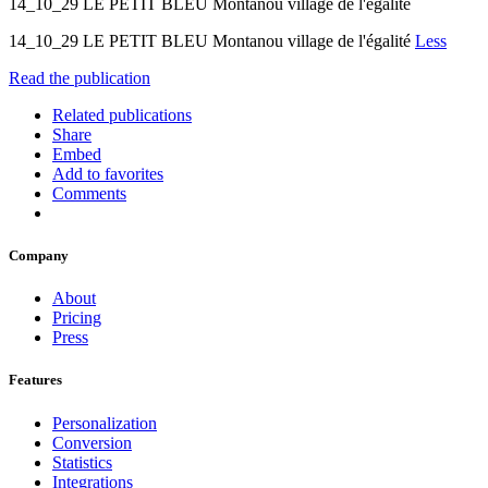
14_10_29 LE PETIT BLEU Montanou village de l'égalité
14_10_29 LE PETIT BLEU Montanou village de l'égalité
Less
Read the publication
Related publications
Share
Embed
Add to favorites
Comments
Company
About
Pricing
Press
Features
Personalization
Conversion
Statistics
Integrations