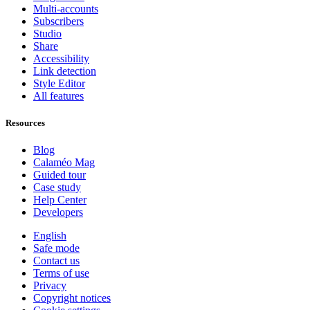
Multi-accounts
Subscribers
Studio
Share
Accessibility
Link detection
Style Editor
All features
Resources
Blog
Calaméo Mag
Guided tour
Case study
Help Center
Developers
English
Safe mode
Contact us
Terms of use
Privacy
Copyright notices