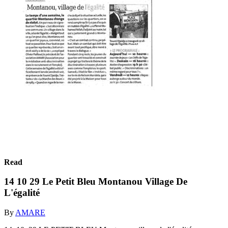
Read
14 10 29 Le Petit Bleu Montanou Village De
L'égalité
By
AMARE