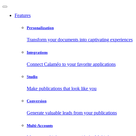
Features
Personalization
Transform your documents into captivating experiences
Integrations
Connect Calaméo to your favorite applications
Studio
Make publications that look like you
Conversion
Generate valuable leads from your publications
Multi-Accounts