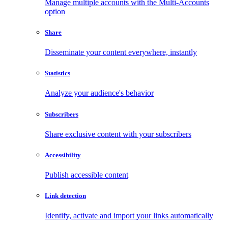
Manage multiple accounts with the Multi-Accounts
option
Share
Disseminate your content everywhere, instantly
Statistics
Analyze your audience's behavior
Subscribers
Share exclusive content with your subscribers
Accessibility
Publish accessible content
Link detection
Identify, activate and import your links automatically