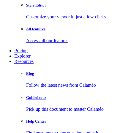
Style Editor
Customize your viewer in just a few clicks
All features
Access all our features
Pricing
Explorer
Resources
Blog
Follow the latest news from Calaméo
Guided tour
Pick up this document to master Calaméo
Help Center
Find answers to your questions quickly