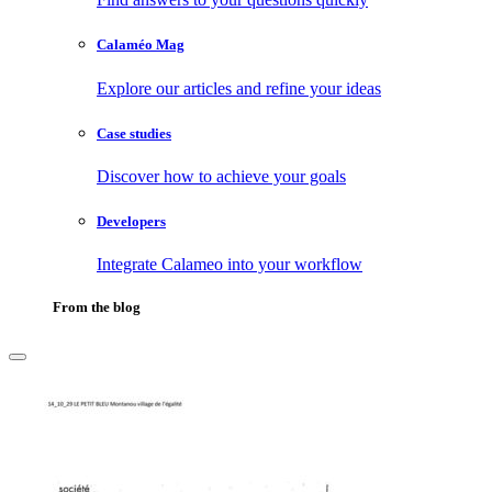
Calaméo Mag
Explore our articles and refine your ideas
Case studies
Discover how to achieve your goals
Developers
Integrate Calameo into your workflow
From the blog