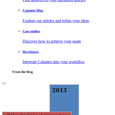
Calaméo Mag
Explore our articles and refine your ideas
Case studies
Discover how to achieve your goals
Developers
Integrate Calameo into your workflow
From the blog