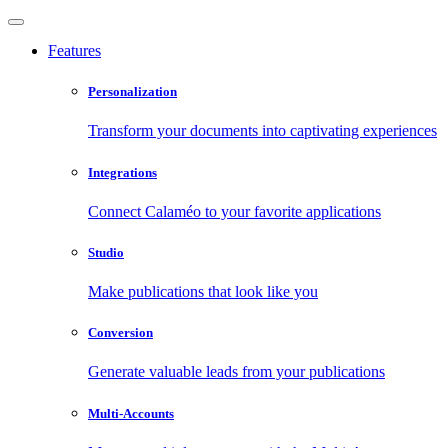
Features
Personalization
Transform your documents into captivating experiences
Integrations
Connect Calaméo to your favorite applications
Studio
Make publications that look like you
Conversion
Generate valuable leads from your publications
Multi-Accounts