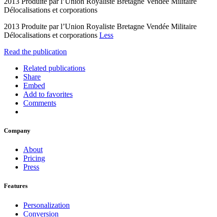
2013 Produite par l’Union Royaliste Bretagne Vendée Militaire
Délocalisations et corporations
2013 Produite par l’Union Royaliste Bretagne Vendée Militaire
Délocalisations et corporations
Less
Read the publication
Related publications
Share
Embed
Add to favorites
Comments
Company
About
Pricing
Press
Features
Personalization
Conversion