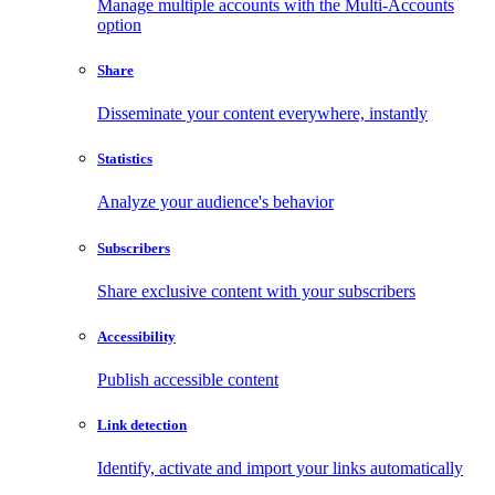
Manage multiple accounts with the Multi-Accounts
option
Share
Disseminate your content everywhere, instantly
Statistics
Analyze your audience's behavior
Subscribers
Share exclusive content with your subscribers
Accessibility
Publish accessible content
Link detection
Identify, activate and import your links automatically