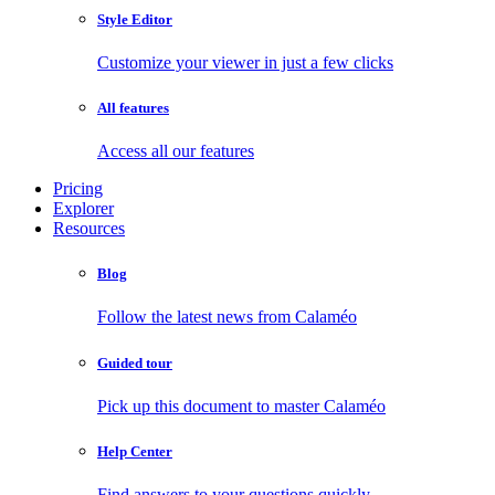
Style Editor
Customize your viewer in just a few clicks
All features
Access all our features
Pricing
Explorer
Resources
Blog
Follow the latest news from Calaméo
Guided tour
Pick up this document to master Calaméo
Help Center
Find answers to your questions quickly