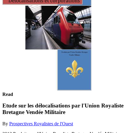
Read
Etude sur les délocalisations par l'Union Royaliste
Bretagne Vendée Militaire
By
Prospectives Royalistes de l'Ouest