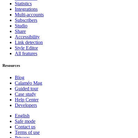
Statistics
Integrations
Multi-accounts
Subscribers
Studio
Share
Accessibility
Link detection
Style Editor
All features
Resources
Blog
Calaméo Mag
Guided tour
Case study
Help Center
Developers
English
Safe mode
Contact us
Terms of use
Privacy