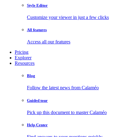
Style Editor
Customize your viewer in just a few clicks
All features
Access all our features
Pricing
Explorer
Resources
Blog
Follow the latest news from Calaméo
Guided tour
Pick up this document to master Calaméo
Help Center
Find answers to your questions quickly