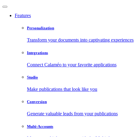
Features
Personalization
Transform your documents into captivating experiences
Integrations
Connect Calaméo to your favorite applications
Studio
Make publications that look like you
Conversion
Generate valuable leads from your publications
Multi-Accounts