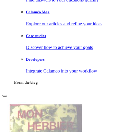
Calaméo Mag
Explore our articles and refine your ideas
Case studies
Discover how to achieve your goals
Developers
Integrate Calameo into your workflow
From the blog