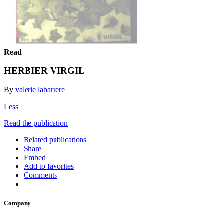
Read
HERBIER VIRGIL
By
valerie labarrere
Less
Read the publication
Related publications
Share
Embed
Add to favorites
Comments
Company