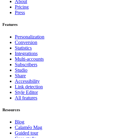
About
Pricing
Press
Features
Personalization
Conversion
Statistics
Integrations
Multi-accounts
Subscribers
Studio
Share
Accessibility
Link detection
Style Editor
All features
Resources
Blog
Calaméo Mag
Guided tour