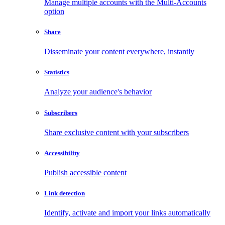
Manage multiple accounts with the Multi-Accounts
option
Share
Disseminate your content everywhere, instantly
Statistics
Analyze your audience's behavior
Subscribers
Share exclusive content with your subscribers
Accessibility
Publish accessible content
Link detection
Identify, activate and import your links automatically