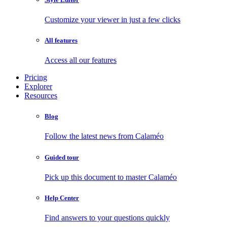
Customize your viewer in just a few clicks
All features
Access all our features
Pricing
Explorer
Resources
Blog
Follow the latest news from Calaméo
Guided tour
Pick up this document to master Calaméo
Help Center
Find answers to your questions quickly