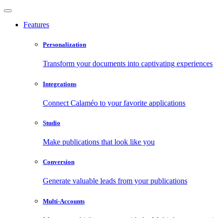
Features
Personalization
Transform your documents into captivating experiences
Integrations
Connect Calaméo to your favorite applications
Studio
Make publications that look like you
Conversion
Generate valuable leads from your publications
Multi-Accounts