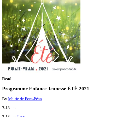
Read
Programme Enfance Jeunesse ÉTÉ 2021
By
Mairie de Pont-Péan
3-18 ans
3-18 ans
Less