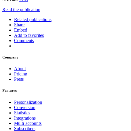
Read the publication
Related publications
Share
Embed
Add to favorites
Comments
Company
About
Pricing
Press
Features
Personalization
Conversion
Statistics
Integrations
Multi-accounts
Subscribers