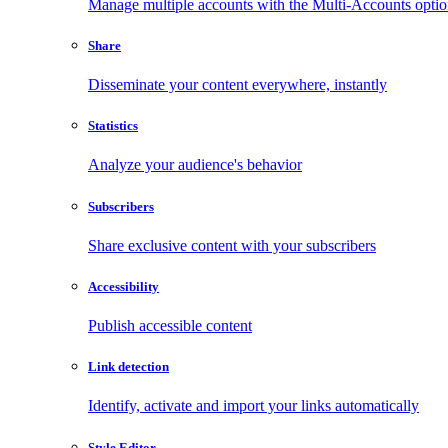
Manage multiple accounts with the Multi-Accounts opti
Share
Disseminate your content everywhere, instantly
Statistics
Analyze your audience's behavior
Subscribers
Share exclusive content with your subscribers
Accessibility
Publish accessible content
Link detection
Identify, activate and import your links automatically
Style Editor