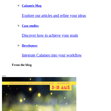
Calaméo Mag
Explore our articles and refine your ideas
Case studies
Discover how to achieve your goals
Developers
Integrate Calameo into your workflow
From the blog