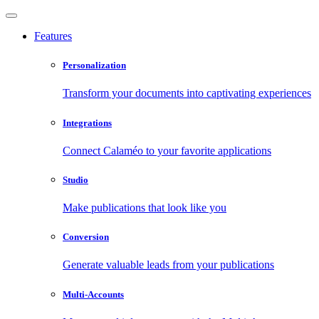
Features
Personalization
Transform your documents into captivating experiences
Integrations
Connect Calaméo to your favorite applications
Studio
Make publications that look like you
Conversion
Generate valuable leads from your publications
Multi-Accounts