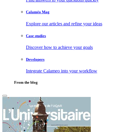
Calaméo Mag
Explore our articles and refine your ideas
Case studies
Discover how to achieve your goals
Developers
Integrate Calameo into your workflow
From the blog