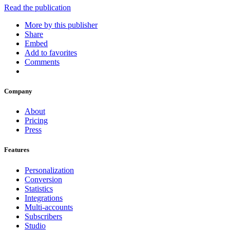
Read the publication
More by this publisher
Share
Embed
Add to favorites
Comments
Company
About
Pricing
Press
Features
Personalization
Conversion
Statistics
Integrations
Multi-accounts
Subscribers
Studio