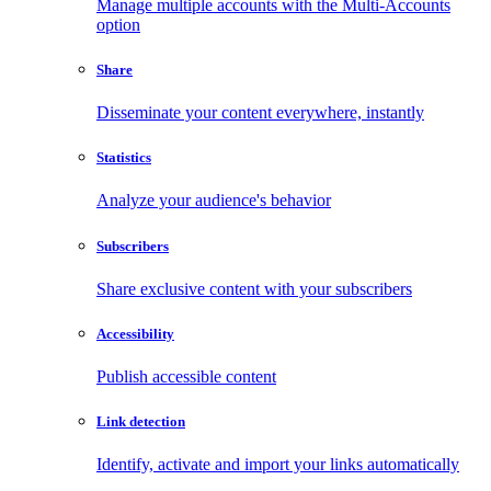
Manage multiple accounts with the Multi-Accounts
option
Share
Disseminate your content everywhere, instantly
Statistics
Analyze your audience's behavior
Subscribers
Share exclusive content with your subscribers
Accessibility
Publish accessible content
Link detection
Identify, activate and import your links automatically