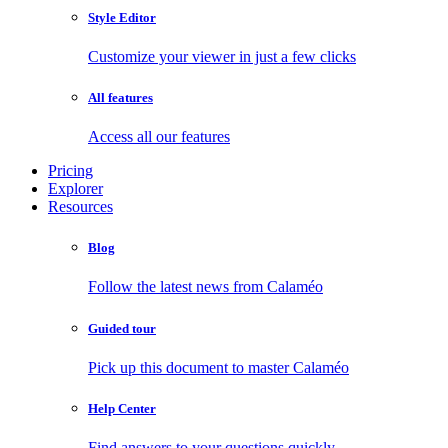
Style Editor
Customize your viewer in just a few clicks
All features
Access all our features
Pricing
Explorer
Resources
Blog
Follow the latest news from Calaméo
Guided tour
Pick up this document to master Calaméo
Help Center
Find answers to your questions quickly