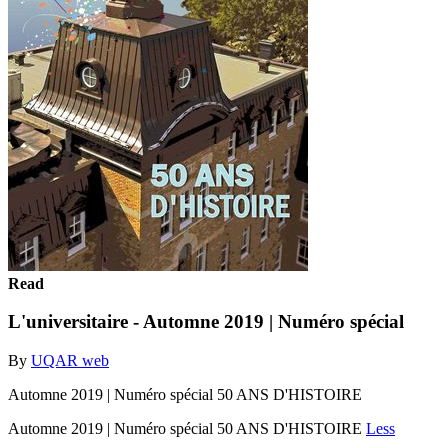
Read
L'universitaire - Automne 2019 | Numéro spécial
By
UQAR web
Automne 2019 | Numéro spécial 50 ANS D'HISTOIRE
Automne 2019 | Numéro spécial 50 ANS D'HISTOIRE
Less