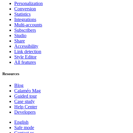
Personalization
Conversion
Statistics
Integrations
Multi-accounts
Subscribers
Studio
Share
Accessibility
Link detection
Style Editor
All features
Resources
Blog
Calaméo Mag
Guided tour
Case study
Help Center
Developers
English
Safe mode
Contact us