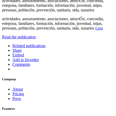
actividades, asesoramiento, asociaciones, atenciÓn, concordia,
estepona, familiares, formación, información, juventud, mijas,
personas, población, prevención, sanitaria, sida, usuarios
actividades, asesoramiento, asociaciones, atenciÓn, concordia,
estepona, familiares, formación, información, juventud, mijas,
personas, población, prevención, sanitaria, sida, usuarios
Less
Read the publication
Related publications
Share
Embed
Add to favorites
Comments
Company
About
Pricing
Press
Features