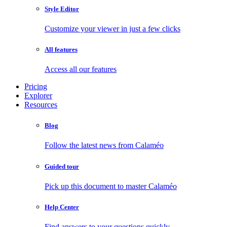
Style Editor
Customize your viewer in just a few clicks
All features
Access all our features
Pricing
Explorer
Resources
Blog
Follow the latest news from Calaméo
Guided tour
Pick up this document to master Calaméo
Help Center
Find answers to your questions quickly