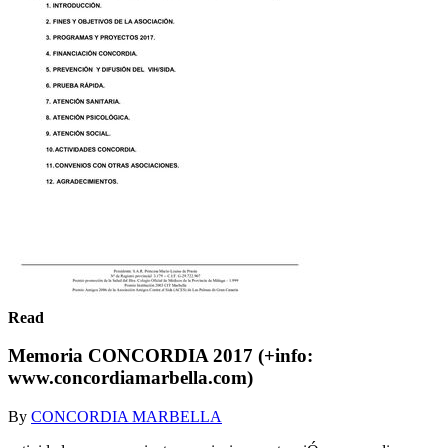
Read
Memoria CONCORDIA 2017 (+info:
www.concordiamarbella.com)
By
CONCORDIA MARBELLA