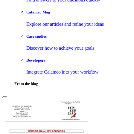
Calaméo Mag
Explore our articles and refine your ideas
Case studies
Discover how to achieve your goals
Developers
Integrate Calameo into your workflow
From the blog