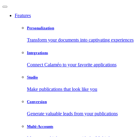
Features
Personalization
Transform your documents into captivating experiences
Integrations
Connect Calaméo to your favorite applications
Studio
Make publications that look like you
Conversion
Generate valuable leads from your publications
Multi-Accounts