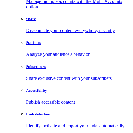
Manage multiple accounts with the Multi-Accounts
option
Share
Disseminate your content everywhere, instantly
Statistics
Analyze your audience's behavior
Subscribers
Share exclusive content with your subscribers
Accessibility
Publish accessible content
Link detection
Identify, activate and import your links automatically