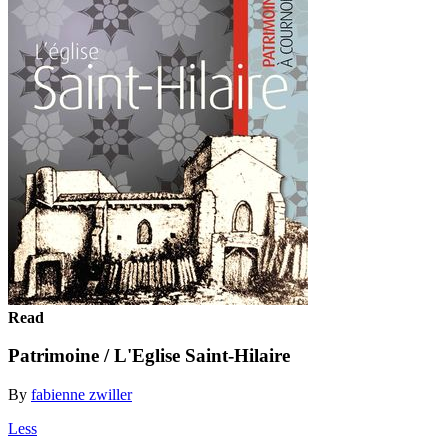
Read
Patrimoine / L'Eglise Saint-Hilaire
By
fabienne zwiller
Less