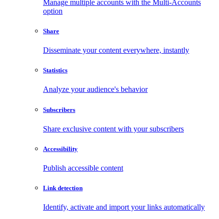
Manage multiple accounts with the Multi-Accounts
option
Share
Disseminate your content everywhere, instantly
Statistics
Analyze your audience's behavior
Subscribers
Share exclusive content with your subscribers
Accessibility
Publish accessible content
Link detection
Identify, activate and import your links automatically