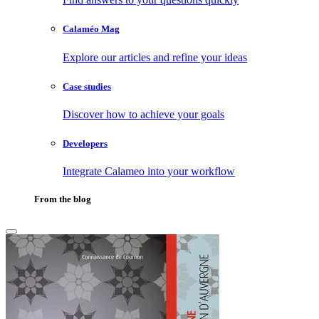
Calaméo Mag
Explore our articles and refine your ideas
Case studies
Discover how to achieve your goals
Developers
Integrate Calameo into your workflow
From the blog