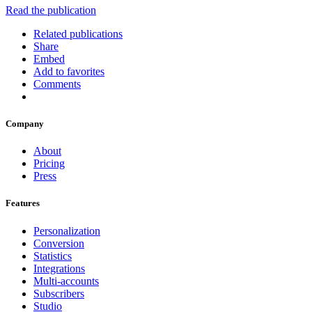
Read the publication
Related publications
Share
Embed
Add to favorites
Comments
Company
About
Pricing
Press
Features
Personalization
Conversion
Statistics
Integrations
Multi-accounts
Subscribers
Studio