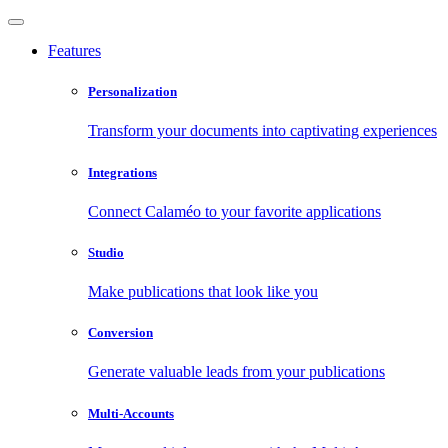
Features
Personalization
Transform your documents into captivating experiences
Integrations
Connect Calaméo to your favorite applications
Studio
Make publications that look like you
Conversion
Generate valuable leads from your publications
Multi-Accounts