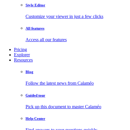
Style Editor
Customize your viewer in just a few clicks
All features
Access all our features
Pricing
Explorer
Resources
Blog
Follow the latest news from Calaméo
Guided tour
Pick up this document to master Calaméo
Help Center
Find answers to your questions quickly