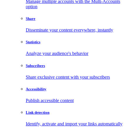
Manage multiple accounts with the Multi-Accounts
option
Share
Disseminate your content everywhere, instantly
Statistics
Analyze your audience's behavior
Subscribers
Share exclusive content with your subscribers
Accessibility
Publish accessible content
Link detection
Identify, activate and import your links automatically