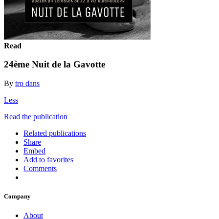
Read
24ème Nuit de la Gavotte
By
tro dans
Less
Read the publication
Related publications
Share
Embed
Add to favorites
Comments
Company
About