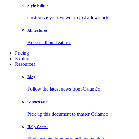
Style Editor
Customize your viewer in just a few clicks
All features
Access all our features
Pricing
Explorer
Resources
Blog
Follow the latest news from Calaméo
Guided tour
Pick up this document to master Calaméo
Help Center
Find answers to your questions quickly