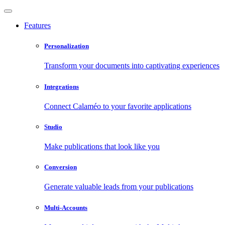
Features
Personalization
Transform your documents into captivating experiences
Integrations
Connect Calaméo to your favorite applications
Studio
Make publications that look like you
Conversion
Generate valuable leads from your publications
Multi-Accounts