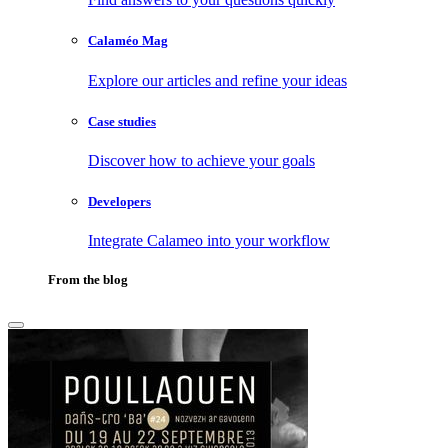
Calaméo Mag
Explore our articles and refine your ideas
Case studies
Discover how to achieve your goals
Developers
Integrate Calameo into your workflow
From the blog