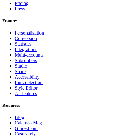
Pricing
Press
Features
Personalization
Conversion
Statistics
Integrations
Multi-accounts
Subscribers
Studio
Share
Accessibility
Link detection
Style Editor
All features
Resources
Blog
Calaméo Mag
Guided tour
Case study