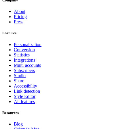
Company
About
Pricing
Press
Features
Personalization
Conversion
Statistics
Integrations
Multi-accounts
Subscribers
Studio
Share
Accessibility
Link detection
Style Editor
All features
Resources
Blog