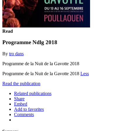
Read
Programme Ndlg 2018
By
tro dans
Programme de la Nuit de la Gavotte 2018
Programme de la Nuit de la Gavotte 2018
Less
Read the publication
Related publications
Share
Embed
Add to favorites
Comments