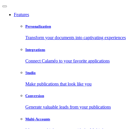
Features
Personalization
Transform your documents into captivating experiences
Integrations
Connect Calaméo to your favorite applications
Studio
Make publications that look like you
Conversion
Generate valuable leads from your publications
Multi-Accounts