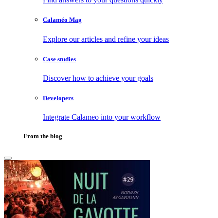
Calaméo Mag
Explore our articles and refine your ideas
Case studies
Discover how to achieve your goals
Developers
Integrate Calameo into your workflow
From the blog