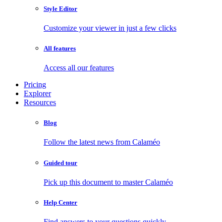
Style Editor
Customize your viewer in just a few clicks
All features
Access all our features
Pricing
Explorer
Resources
Blog
Follow the latest news from Calaméo
Guided tour
Pick up this document to master Calaméo
Help Center
Find answers to your questions quickly