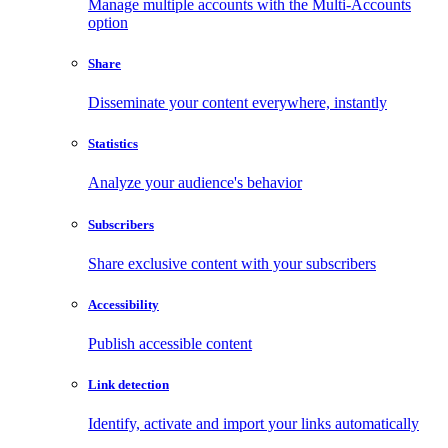
Manage multiple accounts with the Multi-Accounts
option
Share
Disseminate your content everywhere, instantly
Statistics
Analyze your audience's behavior
Subscribers
Share exclusive content with your subscribers
Accessibility
Publish accessible content
Link detection
Identify, activate and import your links automatically