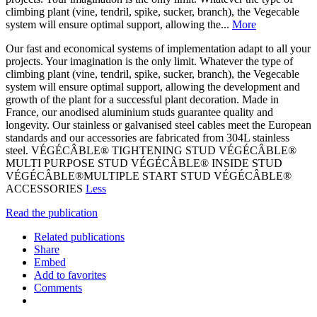
climbing plant (vine, tendril, spike, sucker, branch), the Vegecable
system will ensure optimal support, allowing the...
More
Our fast and economical systems of implementation adapt to all your
projects. Your imagination is the only limit. Whatever the type of
climbing plant (vine, tendril, spike, sucker, branch), the Vegecable
system will ensure optimal support, allowing the development and
growth of the plant for a successful plant decoration. Made in
France, our anodised aluminium studs guarantee quality and
longevity. Our stainless or galvanised steel cables meet the European
standards and our accessories are fabricated from 304L stainless
steel. VÉGÉCÂBLE® TIGHTENING STUD VÉGÉCÂBLE®
MULTI PURPOSE STUD VÉGÉCÂBLE® INSIDE STUD
VÉGÉCÂBLE®MULTIPLE START STUD VÉGÉCÂBLE®
ACCESSORIES
Less
Read the publication
Related publications
Share
Embed
Add to favorites
Comments