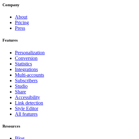
Company
About
Pricing
Press
Features
Personalization
Conversion
Statistics
Integrations
Multi-accounts
Subscribers
Studio
Share
Accessibility
Link detection
Style Editor
All features
Resources
Blog