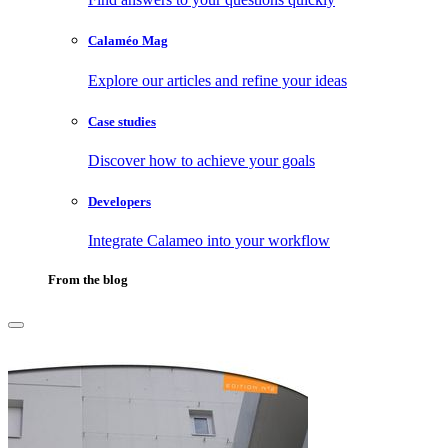
Calaméo Mag
Explore our articles and refine your ideas
Case studies
Discover how to achieve your goals
Developers
Integrate Calameo into your workflow
From the blog