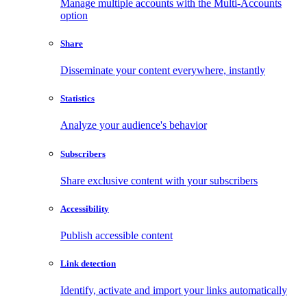
Manage multiple accounts with the Multi-Accounts
option
Share
Disseminate your content everywhere, instantly
Statistics
Analyze your audience's behavior
Subscribers
Share exclusive content with your subscribers
Accessibility
Publish accessible content
Link detection
Identify, activate and import your links automatically