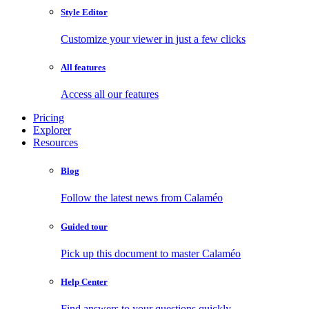
Style Editor
Customize your viewer in just a few clicks
All features
Access all our features
Pricing
Explorer
Resources
Blog
Follow the latest news from Calaméo
Guided tour
Pick up this document to master Calaméo
Help Center
Find answers to your questions quickly