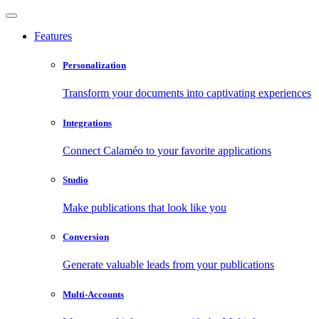
Features
Personalization
Transform your documents into captivating experiences
Integrations
Connect Calaméo to your favorite applications
Studio
Make publications that look like you
Conversion
Generate valuable leads from your publications
Multi-Accounts