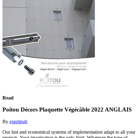
Read
Poitou Décors Plaquette Végécâble 2022 ANGLAIS
By
espritpub
Our fast and economical systems of implementation adapt to all your
projects. Your imagination is the only limit. Whatever the type of