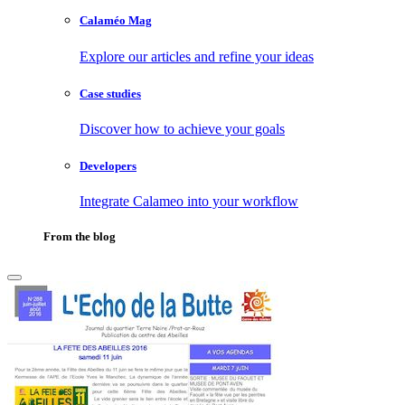
Calaméo Mag
Explore our articles and refine your ideas
Case studies
Discover how to achieve your goals
Developers
Integrate Calameo into your workflow
From the blog