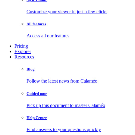
Customize your viewer in just a few clicks
All features
Access all our features
Pricing
Explorer
Resources
Blog
Follow the latest news from Calaméo
Guided tour
Pick up this document to master Calaméo
Help Center
Find answers to your questions quickly