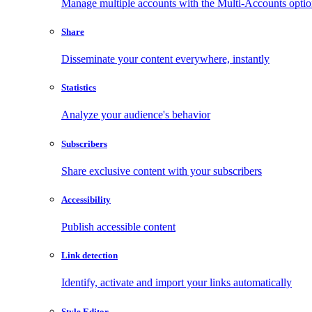
Manage multiple accounts with the Multi-Accounts opti
Share
Disseminate your content everywhere, instantly
Statistics
Analyze your audience's behavior
Subscribers
Share exclusive content with your subscribers
Accessibility
Publish accessible content
Link detection
Identify, activate and import your links automatically
Style Editor