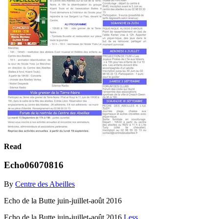
Read
Echo06070816
By
Centre des Abeilles
Echo de la Butte juin-juillet-août 2016
Echo de la Butte juin-juillet-août 2016
Less