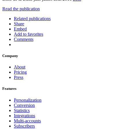
Read the publication
Related publications
Share
Embed
Add to favorites
Comments
Company
About
Pricing
Press
Features
Personalization
Conversion
Statistics
Integrations
Multi-accounts
Subscribers