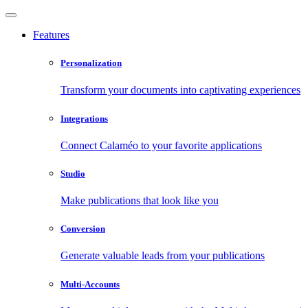
Features
Personalization
Transform your documents into captivating experiences
Integrations
Connect Calaméo to your favorite applications
Studio
Make publications that look like you
Conversion
Generate valuable leads from your publications
Multi-Accounts