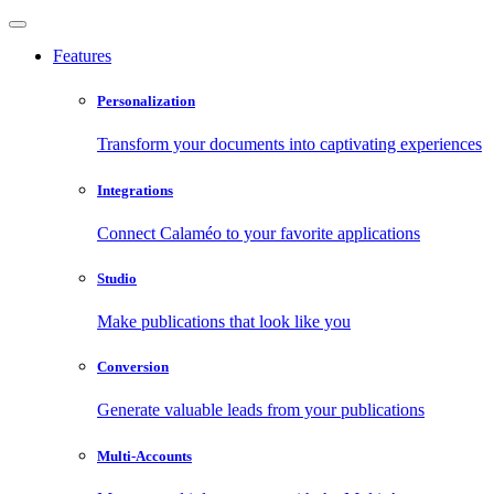
Features
Personalization
Transform your documents into captivating experiences
Integrations
Connect Calaméo to your favorite applications
Studio
Make publications that look like you
Conversion
Generate valuable leads from your publications
Multi-Accounts