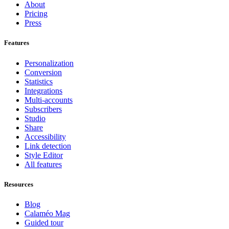
About
Pricing
Press
Features
Personalization
Conversion
Statistics
Integrations
Multi-accounts
Subscribers
Studio
Share
Accessibility
Link detection
Style Editor
All features
Resources
Blog
Calaméo Mag
Guided tour