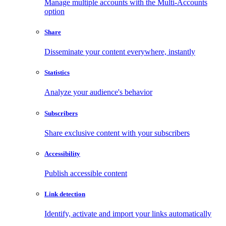
Manage multiple accounts with the Multi-Accounts
option
Share
Disseminate your content everywhere, instantly
Statistics
Analyze your audience's behavior
Subscribers
Share exclusive content with your subscribers
Accessibility
Publish accessible content
Link detection
Identify, activate and import your links automatically