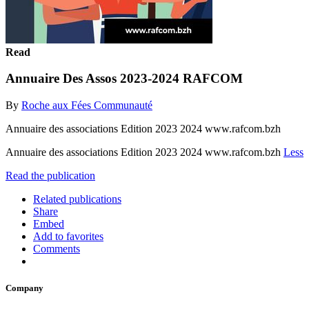
Read
Annuaire Des Assos 2023-2024 RAFCOM
By
Roche aux Fées Communauté
Annuaire des associations Edition 2023 2024 www.rafcom.bzh
Annuaire des associations Edition 2023 2024 www.rafcom.bzh
Less
Read the publication
Related publications
Share
Embed
Add to favorites
Comments
Company