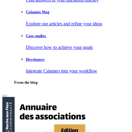
Calaméo Mag
Explore our articles and refine your ideas
Case studies
Discover how to achieve your goals
Developers
Integrate Calameo into your workflow
From the blog