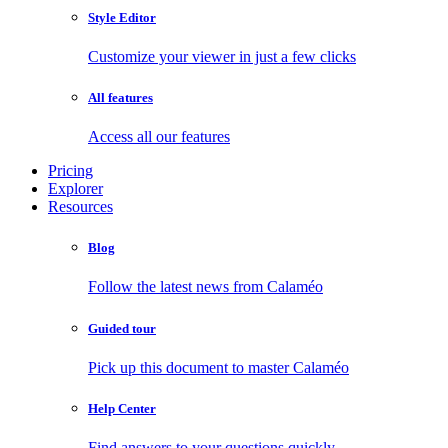
Style Editor
Customize your viewer in just a few clicks
All features
Access all our features
Pricing
Explorer
Resources
Blog
Follow the latest news from Calaméo
Guided tour
Pick up this document to master Calaméo
Help Center
Find answers to your questions quickly