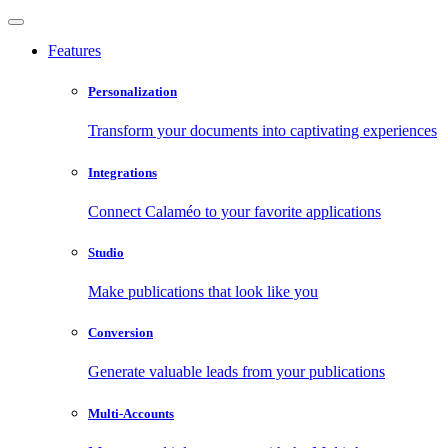
Features
Personalization
Transform your documents into captivating experiences
Integrations
Connect Calaméo to your favorite applications
Studio
Make publications that look like you
Conversion
Generate valuable leads from your publications
Multi-Accounts