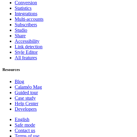
Conversion
Statistics
Integrations
Multi-accounts
Subscribers
Studio
Share
Accessibility
Link detection
Style Editor
All features
Resources
Blog
Calaméo Mag
Guided tour
Case study
Help Center
Developers
English
Safe mode
Contact us
Terms of use