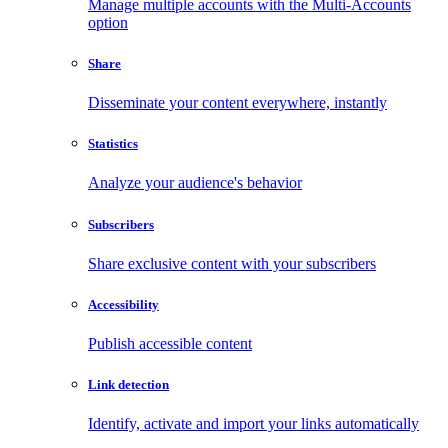
Manage multiple accounts with the Multi-Accounts
option
Share
Disseminate your content everywhere, instantly
Statistics
Analyze your audience's behavior
Subscribers
Share exclusive content with your subscribers
Accessibility
Publish accessible content
Link detection
Identify, activate and import your links automatically