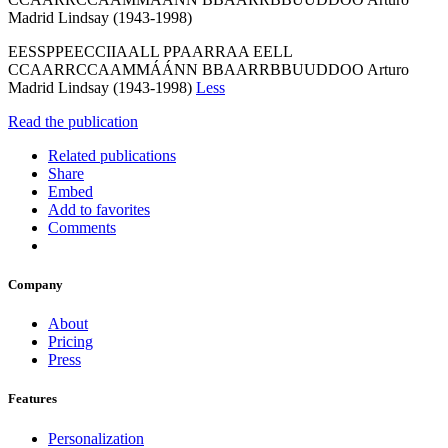
Madrid Lindsay (1943-1998)
EESSPPEECCIIAALL PPAARRAA EELL
CCAARRCCAAMMÁÁNN BBAARRBBUUDDOO Arturo
Madrid Lindsay (1943-1998)
Less
Read the publication
Related publications
Share
Embed
Add to favorites
Comments
Company
About
Pricing
Press
Features
Personalization