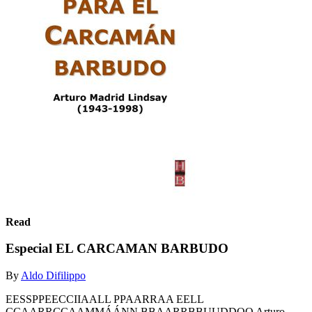
Read
Especial EL CARCAMAN BARBUDO
By
Aldo Difilippo
EESSPPEECCIIAALL PPAARRAA EELL
CCAARRCCAAMMÁÁNN BBAARRBBUUDDOO Arturo