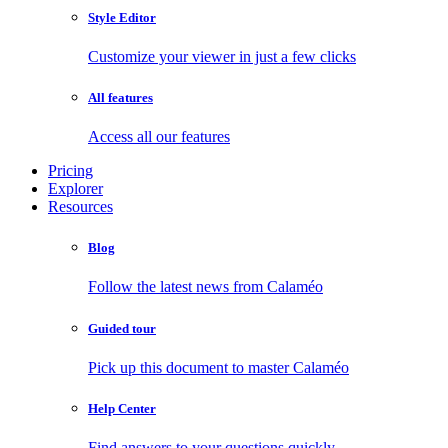
Style Editor
Customize your viewer in just a few clicks
All features
Access all our features
Pricing
Explorer
Resources
Blog
Follow the latest news from Calaméo
Guided tour
Pick up this document to master Calaméo
Help Center
Find answers to your questions quickly