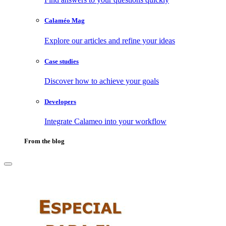
Calaméo Mag
Explore our articles and refine your ideas
Case studies
Discover how to achieve your goals
Developers
Integrate Calameo into your workflow
From the blog