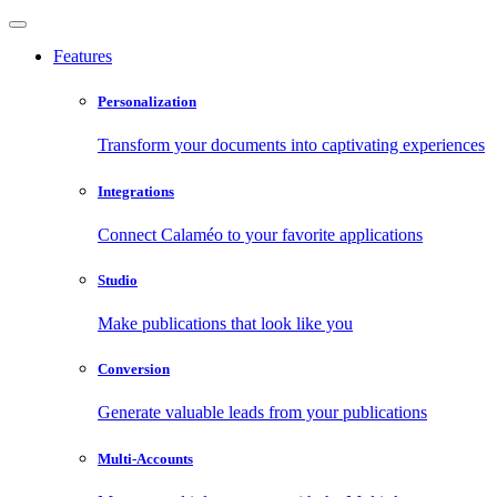
Features
Personalization
Transform your documents into captivating experiences
Integrations
Connect Calaméo to your favorite applications
Studio
Make publications that look like you
Conversion
Generate valuable leads from your publications
Multi-Accounts