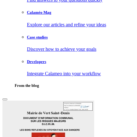
Calaméo Mag
Explore our articles and refine your ideas
Case studies
Discover how to achieve your goals
Developers
Integrate Calameo into your workflow
From the blog