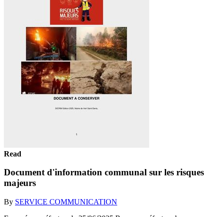
Read
Document d'information communal sur les risques
majeurs
By
SERVICE COMMUNICATION