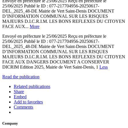
Envoyé en préfecture le 25/06/2025 Reçu en préfecture le
25/06/2025 Publié le ID : 077-217704956-20250617-
DEL_2025_48-DE Mairie de Vert Saint-Denis DOCUMENT
D’INFORMATION COMMUNAL SUR LES RISQUES
MAJEURS D.I.C.R.I.M. LES BONS REFLEXES DU CITOYEN
FACE AUX...
More
Envoyé en préfecture le 25/06/2025 Reçu en préfecture le
25/06/2025 Publié le ID : 077-217704956-20250617-
DEL_2025_48-DE Mairie de Vert Saint-Denis DOCUMENT
D’INFORMATION COMMUNAL SUR LES RISQUES
MAJEURS D.I.C.R.I.M. LES BONS REFLEXES DU CITOYEN
FACE AUX DANGERS DOCUMENT A CONSERVER
DICRIM Edition 2025, Mairie de Vert Saint-Denis, 1
Less
Read the publication
Related publications
Share
Embed
Add to favorites
Comments
Company