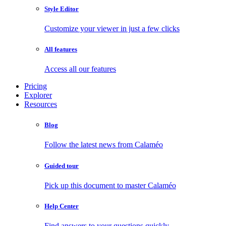
Style Editor
Customize your viewer in just a few clicks
All features
Access all our features
Pricing
Explorer
Resources
Blog
Follow the latest news from Calaméo
Guided tour
Pick up this document to master Calaméo
Help Center
Find answers to your questions quickly