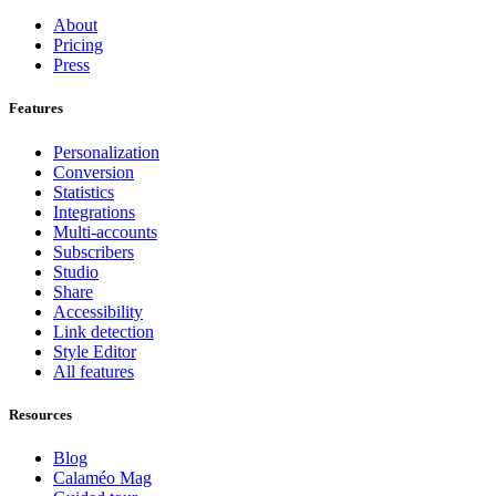
About
Pricing
Press
Features
Personalization
Conversion
Statistics
Integrations
Multi-accounts
Subscribers
Studio
Share
Accessibility
Link detection
Style Editor
All features
Resources
Blog
Calaméo Mag