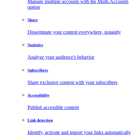
Manage multiple accounts with the Multi-Accounts
option
Share
Disseminate your content everywhere, instantly
Statistics
Analyze your audience's behavior
Subscribers
Share exclusive content with your subscribers
Accessibility
Publish accessible content
Link detection
Identify, activate and import your links automatically