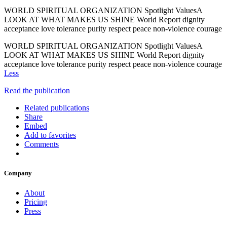
WORLD SPIRITUAL ORGANIZATION Spotlight ValuesA
LOOK AT WHAT MAKES US SHINE World Report dignity
acceptance love tolerance purity respect peace non-violence courage
WORLD SPIRITUAL ORGANIZATION Spotlight ValuesA
LOOK AT WHAT MAKES US SHINE World Report dignity
acceptance love tolerance purity respect peace non-violence courage
Less
Read the publication
Related publications
Share
Embed
Add to favorites
Comments
Company
About
Pricing
Press