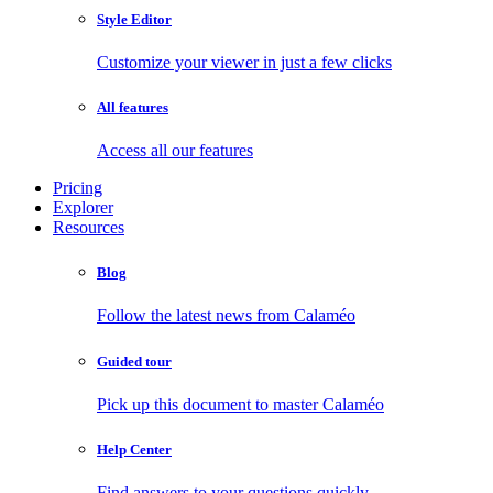
Style Editor
Customize your viewer in just a few clicks
All features
Access all our features
Pricing
Explorer
Resources
Blog
Follow the latest news from Calaméo
Guided tour
Pick up this document to master Calaméo
Help Center
Find answers to your questions quickly