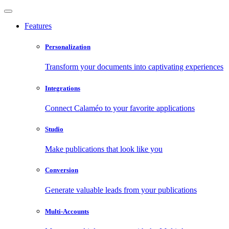
Features
Personalization
Transform your documents into captivating experiences
Integrations
Connect Calaméo to your favorite applications
Studio
Make publications that look like you
Conversion
Generate valuable leads from your publications
Multi-Accounts