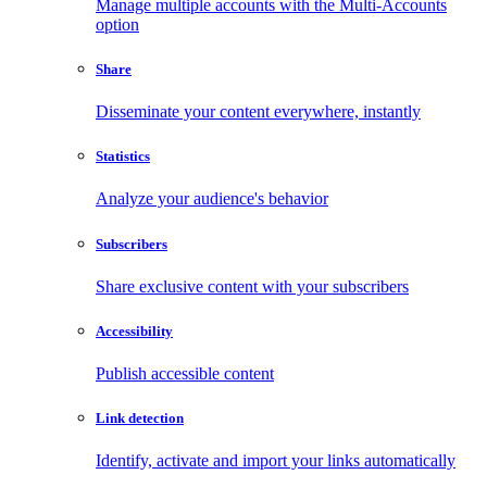
Manage multiple accounts with the Multi-Accounts
option
Share
Disseminate your content everywhere, instantly
Statistics
Analyze your audience's behavior
Subscribers
Share exclusive content with your subscribers
Accessibility
Publish accessible content
Link detection
Identify, activate and import your links automatically