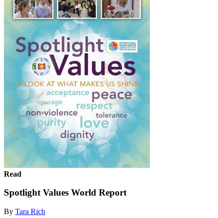
Read
Spotlight Values World Report
By
Tara Rich