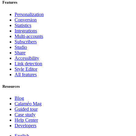
Features
Personalization
Conversion
Statistics
Integrations
Multi-accounts
Subscribers
Studio
Share
Accessibility
Link detection
Style Editor
All features
Resources
Blog
Calaméo Mag
Guided tour
Case study
Help Center
Developers
English