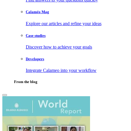
Calaméo Mag
Explore our articles and refine your ideas
Case studies
Discover how to achieve your goals
Developers
Integrate Calameo into your workflow
From the blog