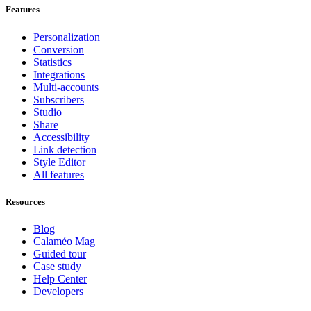
Features
Personalization
Conversion
Statistics
Integrations
Multi-accounts
Subscribers
Studio
Share
Accessibility
Link detection
Style Editor
All features
Resources
Blog
Calaméo Mag
Guided tour
Case study
Help Center
Developers