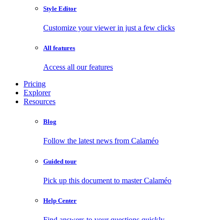
Style Editor
Customize your viewer in just a few clicks
All features
Access all our features
Pricing
Explorer
Resources
Blog
Follow the latest news from Calaméo
Guided tour
Pick up this document to master Calaméo
Help Center
Find answers to your questions quickly