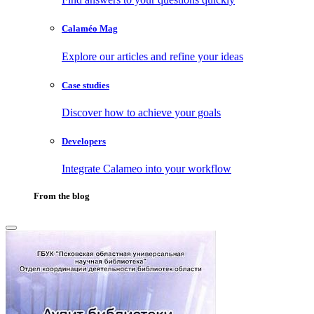
Calaméo Mag
Explore our articles and refine your ideas
Case studies
Discover how to achieve your goals
Developers
Integrate Calameo into your workflow
From the blog