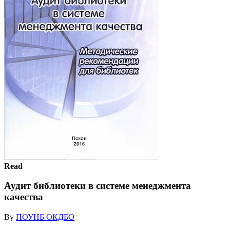
Read
Аудит библиотеки в системе менеджмента
качества
By
ПОУНБ ОКДБО