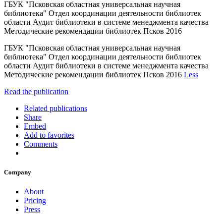
ГБУК "Псковская областная универсальная научная
библиотека" Отдел координации деятельности библиотек
области Аудит библиотеки в системе менеджмента качества
Методические рекомендации библиотек Псков 2016
ГБУК "Псковская областная универсальная научная
библиотека" Отдел координации деятельности библиотек
области Аудит библиотеки в системе менеджмента качества
Методические рекомендации библиотек Псков 2016
Less
Read the publication
Related publications
Share
Embed
Add to favorites
Comments
Company
About
Pricing
Press