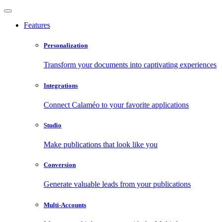
Features
Personalization
Transform your documents into captivating experiences
Integrations
Connect Calaméo to your favorite applications
Studio
Make publications that look like you
Conversion
Generate valuable leads from your publications
Multi-Accounts