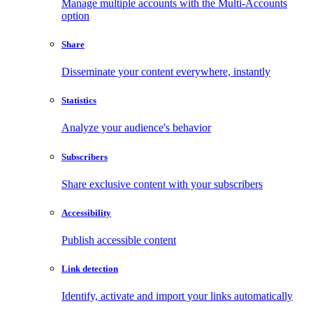
Manage multiple accounts with the Multi-Accounts
option
Share
Disseminate your content everywhere, instantly
Statistics
Analyze your audience's behavior
Subscribers
Share exclusive content with your subscribers
Accessibility
Publish accessible content
Link detection
Identify, activate and import your links automatically